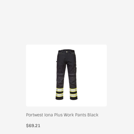
Portwest Iona Plus Work Pants Black
$69.21