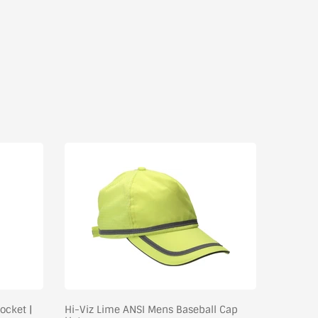
ocket |
Hi-Viz Lime ANSI Mens Baseball Cap
Hydro Wi