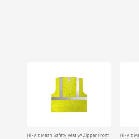
-Shirt
Hi-Viz Mesh Safety Vest w/ Zipper Front
Hi-Viz Me