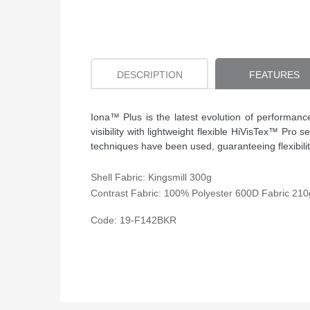
DESCRIPTION
FEATURES
Iona™ Plus is the latest evolution of performan
visibility with lightweight flexible HiVisTex™ Pr
techniques have been used, guaranteeing flexibilit
Shell Fabric: Kingsmill 300g
Contrast Fabric: 100% Polyester 600D Fabric 210
Code: 19-
F142BKR