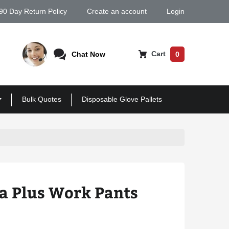
90 Day Return Policy
Create an account
Login
Cart
Chat Now
0
Bulk Quotes
Disposable Glove Pallets
a Plus Work Pants