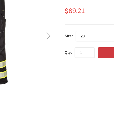
Regular
$69.21
price
Size:
Qty: