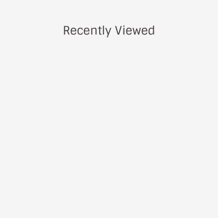
Recently Viewed