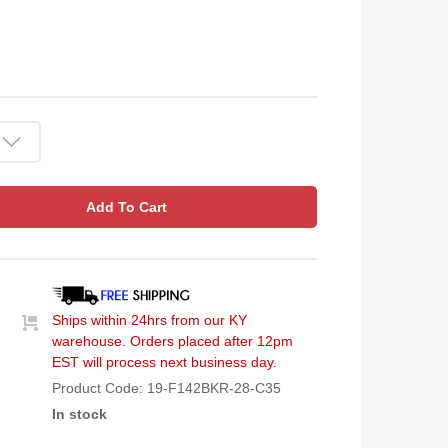
Add To Cart
Ships within 24hrs from our KY
warehouse. Orders placed after 12pm
EST will process next business day.
Product Code:
19-F142BKR-28-C35
In stock