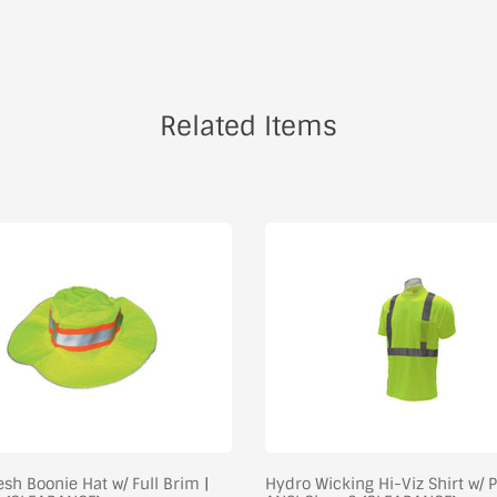
Related Items
sh Boonie Hat w/ Full Brim |
Hydro Wicking Hi-Viz Shirt w/ P