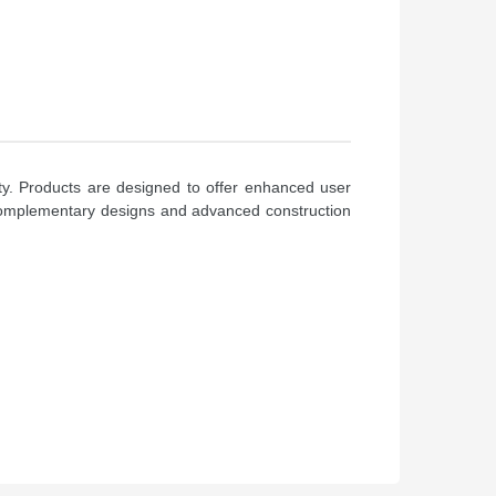
ty. Products are designed to offer enhanced user
of complementary designs and advanced construction