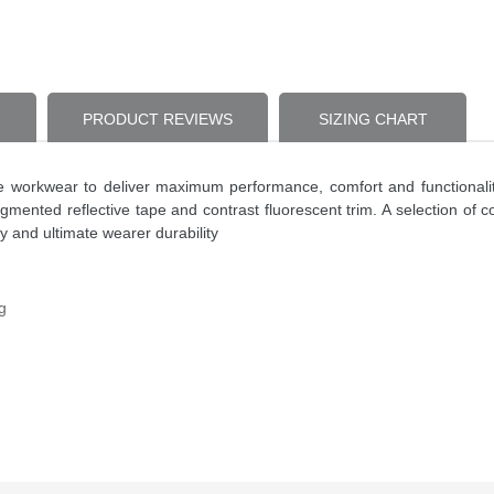
PRODUCT REVIEWS
SIZING CHART
ce workwear to deliver maximum performance, comfort and functionali
o segmented reflective tape and contrast fluorescent trim. A selection 
y and ultimate wearer durability
g