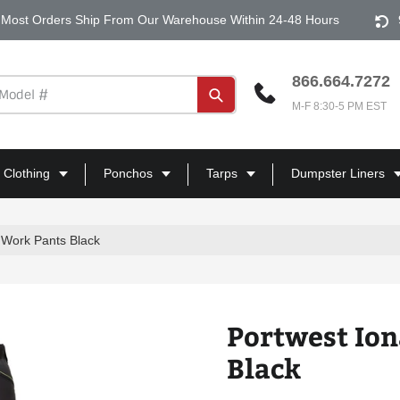
Most Orders Ship From Our Warehouse Within 24-48 Hours
866.664.7272
Submit
M-F 8:30-5 PM EST
 Clothing
Ponchos
Tarps
Dumpster Liners
 Work Pants Black
Portwest Ion
Black