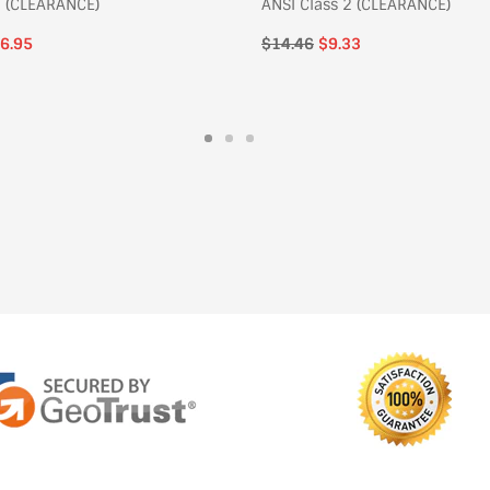
 (CLEARANCE)
ANSI Class 2 (CLEARANCE)
6.95
Regular
$14.46
$9.33
price