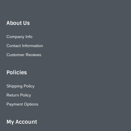
About Us
Company Info
Contact Information
Customer Reviews
Policies
Shipping Policy
Return Policy
Payment Options
My Account