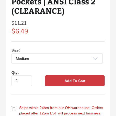
Pockets | ANSI Class 2
(CLEARANCE)
$11.21
Regular
price
$6.49
Size:
Qty:
Add To Cart
Ships within 24hrs from our OH warehouse. Orders
placed after 12pm EST will process next business