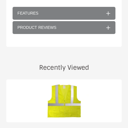
FEATURES
PRODUCT REVIEWS
Recently Viewed