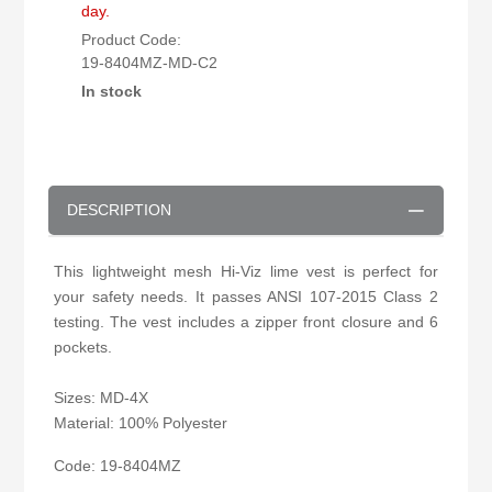
day.
Product Code:
19-8404MZ-MD-C2
In stock
DESCRIPTION
This lightweight mesh Hi-Viz lime vest is perfect for
your safety needs. It passes ANSI 107-2015 Class 2
testing. The vest includes a zipper front closure and 6
pockets.
Sizes: MD-4X
Material: 100% Polyester
Code: 19-8404MZ