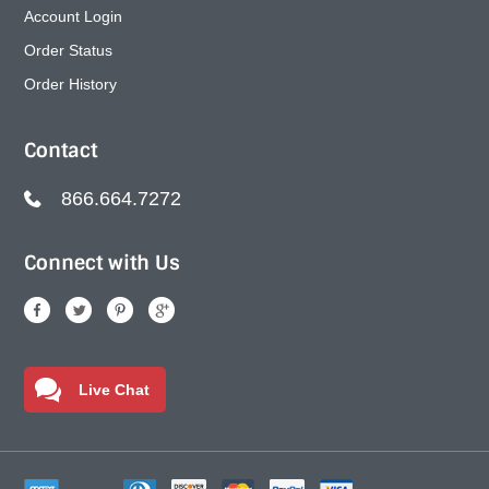
Account Login
Order Status
Order History
Contact
866.664.7272
Connect with Us
Live Chat