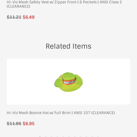
Hi-Viz Mesh Safety Vest w/ Zipper Front | 6 Pockets | ANSI Class 2
(CLEARANCE)
$11.21
$6.49
Related Items
Hi-Viz Mesh Boonie Hat w/ Full Brim | ANSI 107 (CLEARANCE)
Regular
$11.85
$6.95
price