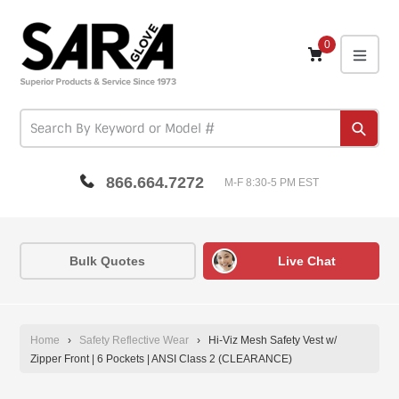
Skip
to
content
0
expa
Subm
866.664.7272
M-F 8:30-5 PM EST
Bulk Quotes
Live Chat
Home
›
Safety Reflective Wear
›
Hi-Viz Mesh Safety Vest w/
Zipper Front | 6 Pockets | ANSI Class 2 (CLEARANCE)