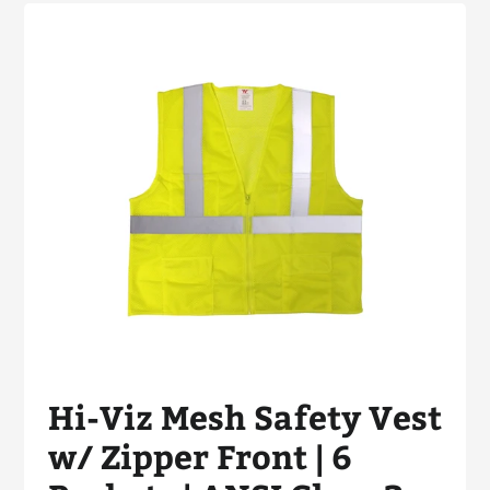
Hi-Viz Mesh Safety Vest
w/ Zipper Front | 6