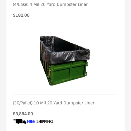
(4/Case) 4 Mil 20 Yard Dumpster Liner
Regular
$182.00
price
(36/Pallet) 10 Mil 20 Yard Dumpster Liner
Regular
$3,894.00
price