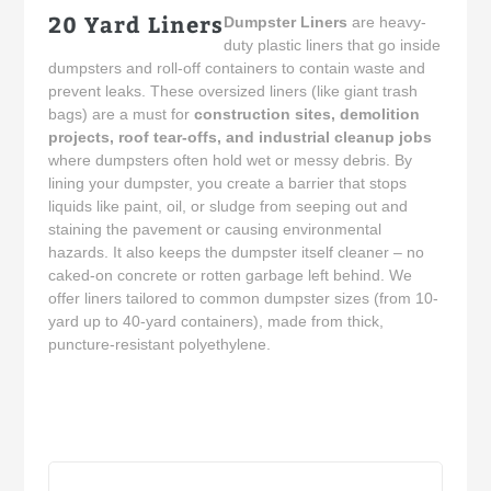
20 Yard Liners
Dumpster Liners
are heavy-
duty plastic liners that go inside
dumpsters and roll-off containers to contain waste and
prevent leaks. These oversized liners (like giant trash
bags) are a must for
construction sites, demolition
projects, roof tear-offs, and industrial cleanup jobs
where dumpsters often hold wet or messy debris. By
lining your dumpster, you create a barrier that stops
liquids like paint, oil, or sludge from seeping out and
staining the pavement or causing environmental
hazards. It also keeps the dumpster itself cleaner – no
caked-on concrete or rotten garbage left behind. We
offer liners tailored to common dumpster sizes (from 10-
yard up to 40-yard containers), made from thick,
puncture-resistant polyethylene.
Sort