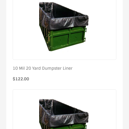
10 Mil 20 Yard Dumpster Liner
Regular
$122.00
price