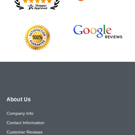
About Us
Company Info
Contact Information
Customer Reviews