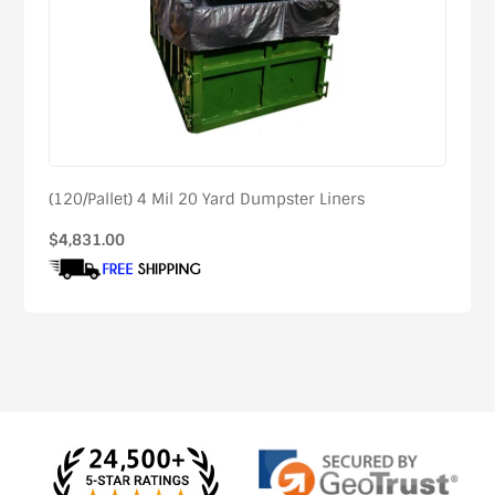
(120/Pallet) 4 Mil 20 Yard Dumpster Liners
Regular
$4,831.00
price