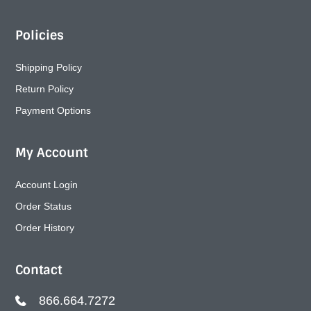
Policies
Shipping Policy
Return Policy
Payment Options
My Account
Account Login
Order Status
Order History
Contact
866.664.7272