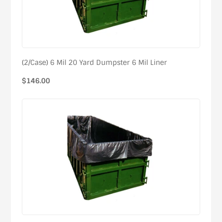
(2/Case) 6 Mil 20 Yard Dumpster 6 Mil Liner
Regular
$146.00
price