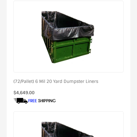
(72/Pallet) 6 Mil 20 Yard Dumpster Liners
Regular
$4,649.00
price