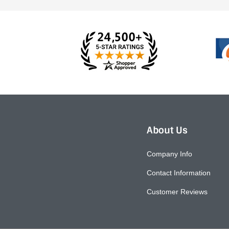
About Us
Company Info
Contact Information
Customer Reviews