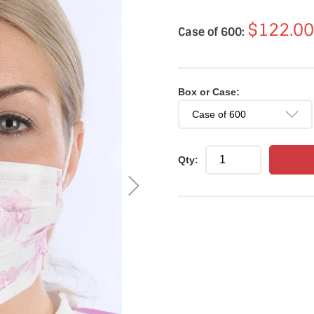
$122.00
Case of 600:
Box or Case:
Qty: