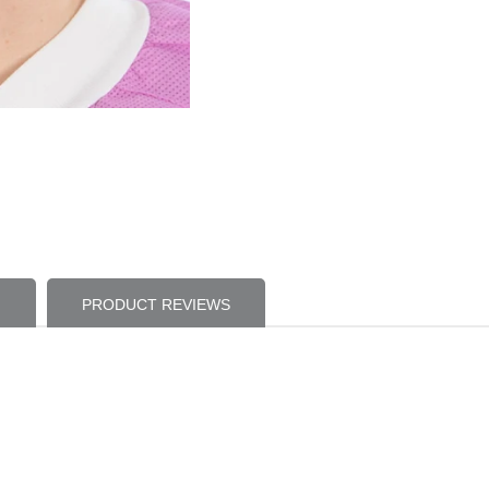
PRODUCT REVIEWS