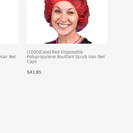
(1000/Case) Red Disposable
(100/Cas
Hair Net
Polypropylene Bouffant Scrub Hair Net
Sensitiv
Caps
Splash V
$41.95
Case of 