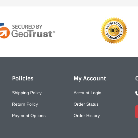
Policies
My Account
Shipping Policy
Account Login
Return Policy
Order Status
Payment Options
Order History