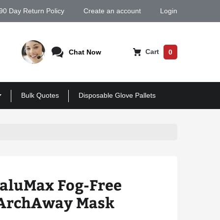
90 Day Return Policy
Create an account
Login
Cart
Chat Now
0
Bulk Quotes
Disposable Glove Pallets
ValuMax Fog-Free
 ArchAway Mask