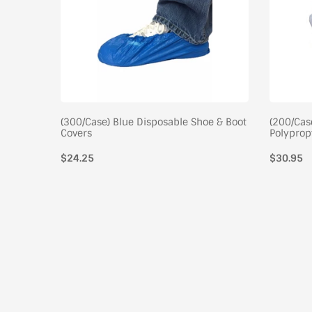
stic Arm
(300/Case) Blue Disposable Shoe & Boot
(200/Cas
Covers
Polyprop
$24.25
Regular
$30.95
price