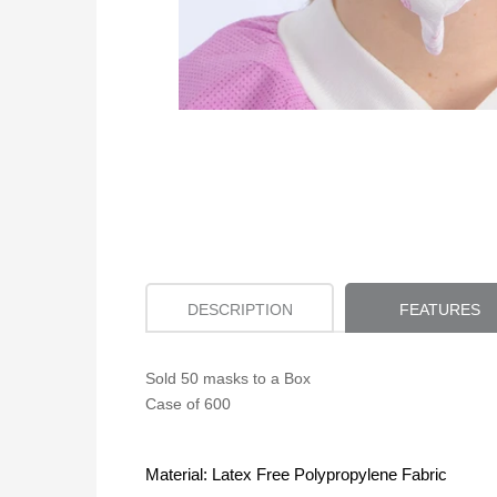
DESCRIPTION
FEATURES
Sold 50 masks to a Box
Case of 600
Material: Latex Free Polypropylene Fabric