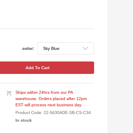
color:
Add To Cart
Ships within 24hrs from our PA
warehouse. Orders placed after 12pm
EST will process next business day.
Product Code:
22-5630ADE-SB-CS-C34
In stock