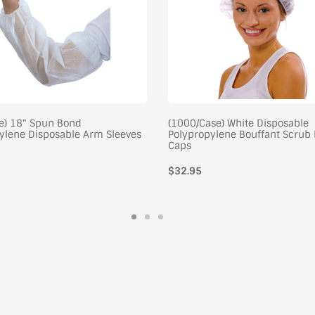
e) 18" Spun Bond
(1000/Case) White Disposable
ylene Disposable Arm Sleeves
Polypropylene Bouffant Scrub 
Caps
$32.95