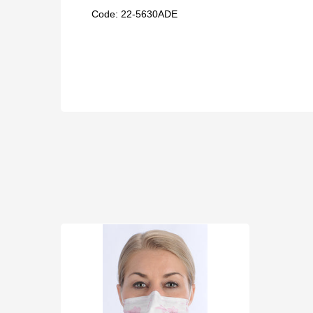
Code: 22-
5630ADE