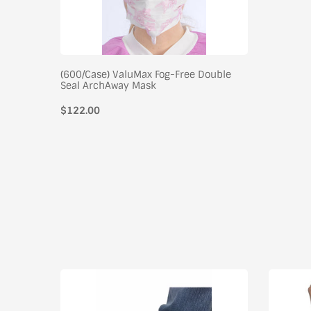
(600/Case) ValuMax Fog-Free Double
Seal ArchAway Mask
$122.00