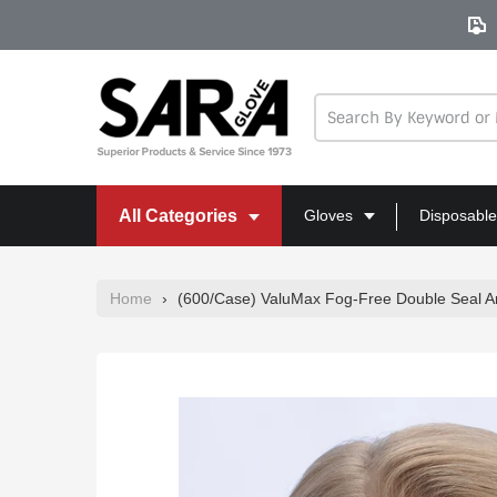
Skip
to
content
All Categories
Gloves
Disposable
Home
›
(600/Case) ValuMax Fog-Free Double Seal 