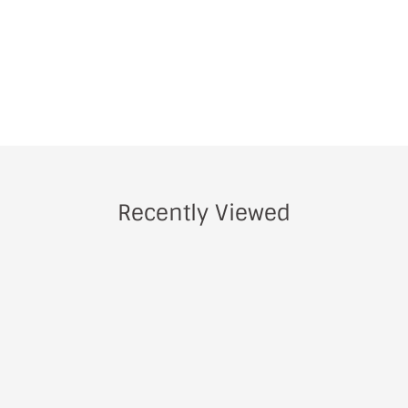
Recently Viewed