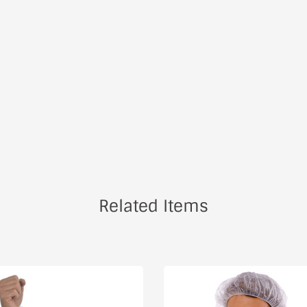
Related Items