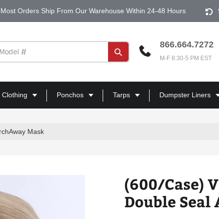
Most Orders Ship From Our Warehouse Within 24-48 Hours
866.664.7272
Submit
M-F 8:30-5 PM EST
 Clothing
Ponchos
Tarps
Dumpster Liners
ArchAway Mask
(600/Case) 
Double Seal