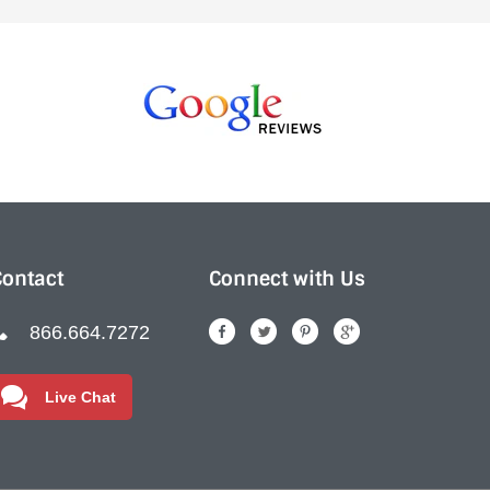
Contact
Connect with Us
866.664.7272
Live Chat