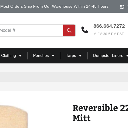
Most Orders Ship From Our Warehouse Within 24-48 Hours
866.664.7272
Submit
M-F 8:30-5 PM EST
 Clothing
Ponchos
Tarps
Dumpster Liners
Reversible 2
Mitt