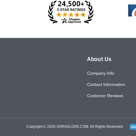
About Us
Company Info
Contact Information
Customer Reviews
Copyright © 2026
SARAGLOVE.COM
. All Rights Reserved.