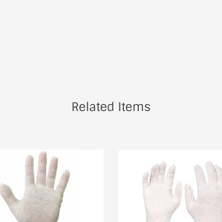
Related Items