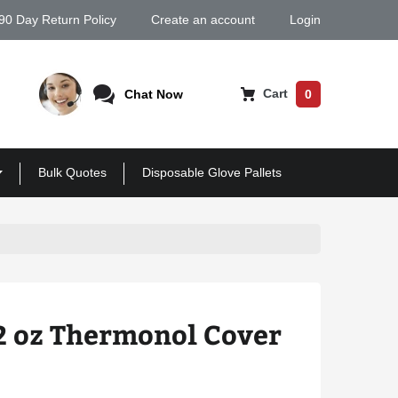
90 Day Return Policy
Create an account
Login
Cart
Chat Now
0
Bulk Quotes
Disposable Glove Pallets
2 oz Thermonol Cover