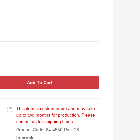
Add To Cart
This item is custom made and may take
up to two months for production. Please
contact us for shipping times.
Product Code:
84-4550-Pair-C8
In stock