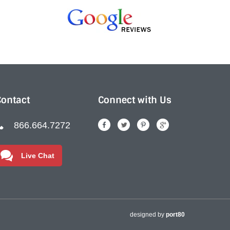
Contact
Connect with Us
866.664.7272
Live Chat
designed by
port80