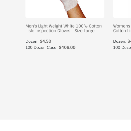
oves
Men's Light Weight White 100% Cotton
Womens 
Lisle Inspection Gloves - Size Large
Cotton Li
$4.50
$
Dozen:
Dozen:
$406.00
100 Dozen Case:
100 Doze