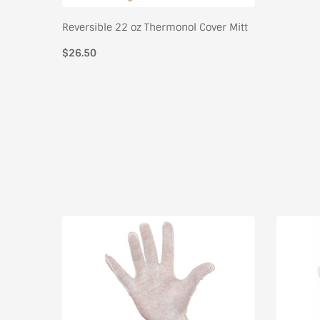
Reversible 22 oz Thermonol Cover Mitt
$26.50