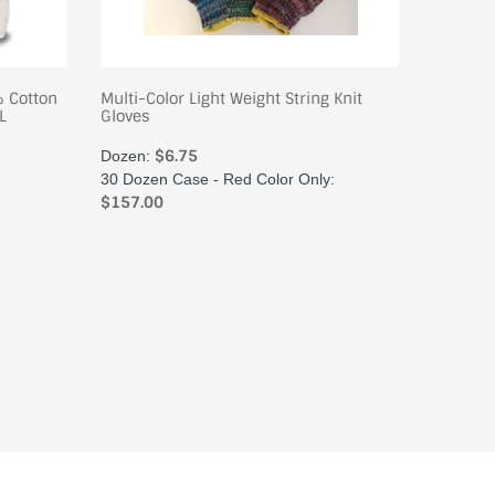
% Cotton
Multi-Color Light Weight String Knit
Women's
L
Gloves
Poly/Cot
$6.75
$
Dozen:
Dozen:
30 Dozen Case - Red Color Only:
50 Doze
$157.00