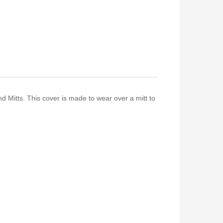
 Mitts. This cover is made to wear over a mitt to