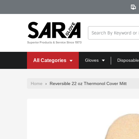
Skip
to
content
All Categories
Gloves
Disposable
Home
›
Reversible 22 oz Thermonol Cover Mitt