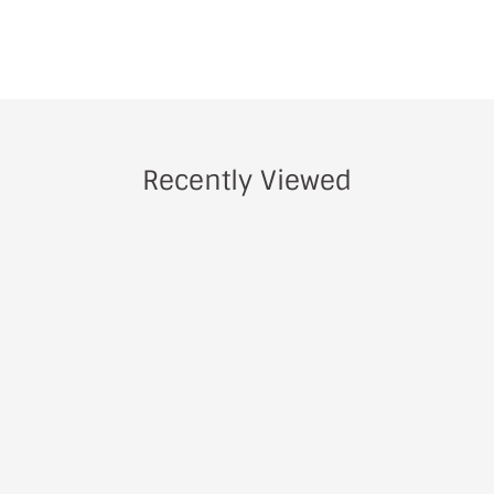
Recently Viewed