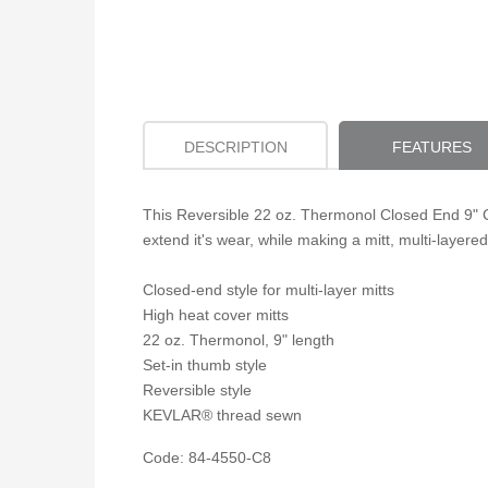
DESCRIPTION
FEATURES
This Reversible 22 oz. Thermonol Closed End 9" Co
extend it's wear, while making a mitt, multi-layered
Closed-end style for multi-layer mitts
High heat cover mitts
22 oz. Thermonol, 9" length
Set-in thumb style
Reversible style
KEVLAR® thread sewn
Code: 84-4550-C8