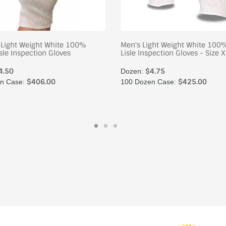
Light Weight White 100%
Men's Light Weight White 100
sle Inspection Gloves
Lisle Inspection Gloves - Size X
4.50
$4.75
Dozen:
$406.00
$425.00
n Case:
100 Dozen Case: