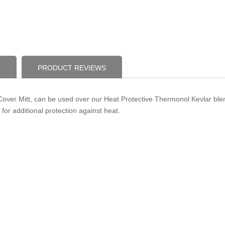
PRODUCT REVIEWS
ver Mitt, can be used over our Heat Protective Thermonol Kevlar blend
 for additional protection against heat.