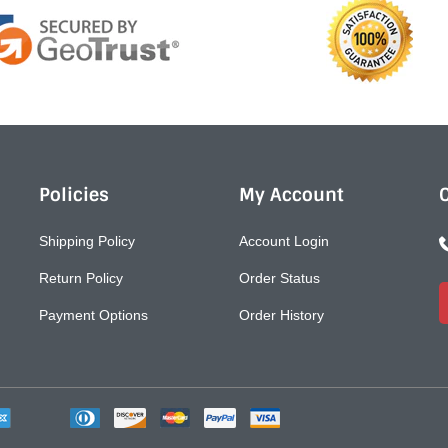
Policies
My Account
Shipping Policy
Account Login
Return Policy
Order Status
Payment Options
Order History