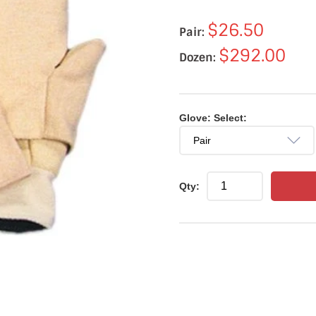
$26.50
Pair:
$292.00
Dozen:
Glove: Select:
Qty: