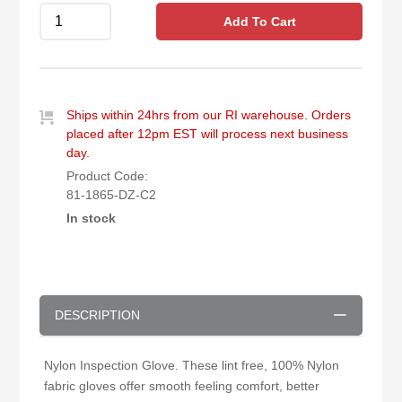
Add To Cart
Ships within 24hrs from our RI warehouse. Orders
placed after 12pm EST will process next business
day.
Product Code:
81-1865-DZ-C2
In stock
DESCRIPTION
Nylon Inspection Glove. These lint free, 100% Nylon
fabric gloves offer smooth feeling comfort, better