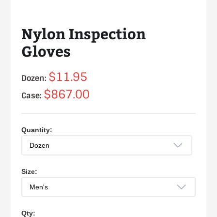
Nylon Inspection
Gloves
$11.95
Dozen:
$867.00
Case:
Quantity:
Size:
Qty: