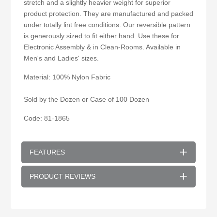
stretch and a slightly heavier weight for superior
product protection. They are manufactured and packed
under totally lint free conditions. Our reversible pattern
is generously sized to fit either hand. Use these for
Electronic Assembly & in Clean-Rooms. Available in
Men's and Ladies' sizes.
Material: 100% Nylon Fabric
Sold by the Dozen or Case of 100 Dozen
Code: 81-1865
FEATURES
PRODUCT REVIEWS