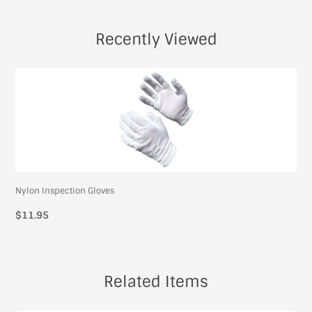
Recently Viewed
Nylon Inspection Gloves
$11.95
Related Items