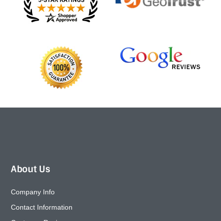
About Us
Company Info
Contact Information