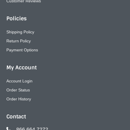
Customer Reviews
Policies
Shipping Policy
Return Policy
Payment Options
My Account
Account Login
Order Status
Order History
Contact
866.664.7272