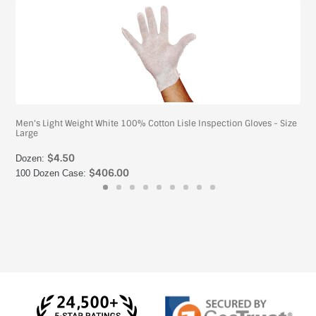
Men's Light Weight White 100% Cotton Lisle Inspection Gloves - Size
Large
$4.50
Dozen:
$406.00
100 Dozen Case: