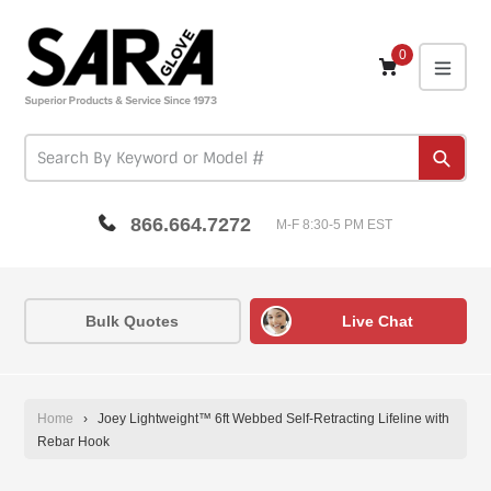
Skip
to
content
0
expa
Subm
866.664.7272
M-F 8:30-5 PM EST
Bulk Quotes
Live Chat
Home
›
Joey Lightweight™ 6ft Webbed Self-Retracting Lifeline with
Rebar Hook