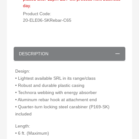
day.
Product Code:
20-ELE06-SKRebar-C65
DESCRIPTION
Design:
• Lightest available SRL in its range/class
• Robust and durable plastic casing
• Technora webbing with energy absorber
• Aluminum rebar hook at attachment end
• Quarter-turn locking steel carabiner (P169-SK)
included
Length:
• 6 ft. (Maximum)