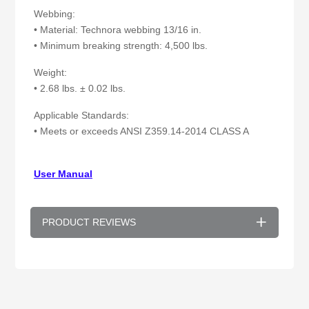
Webbing:
• Material: Technora webbing 13/16 in.
• Minimum breaking strength: 4,500 lbs.
Weight:
• 2.68 lbs. ± 0.02 lbs.
Applicable Standards:
• Meets or exceeds ANSI Z359.14-2014 CLASS A
User Manual
PRODUCT REVIEWS