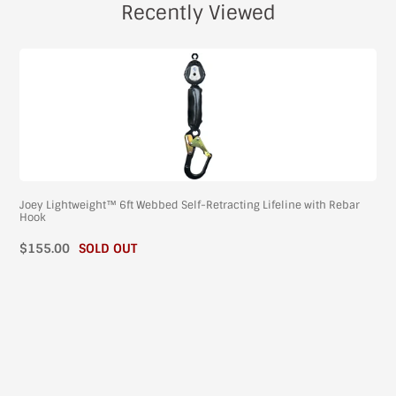
Recently Viewed
Joey Lightweight™ 6ft Webbed Self-Retracting Lifeline with Rebar
Hook
$155.00
SOLD OUT