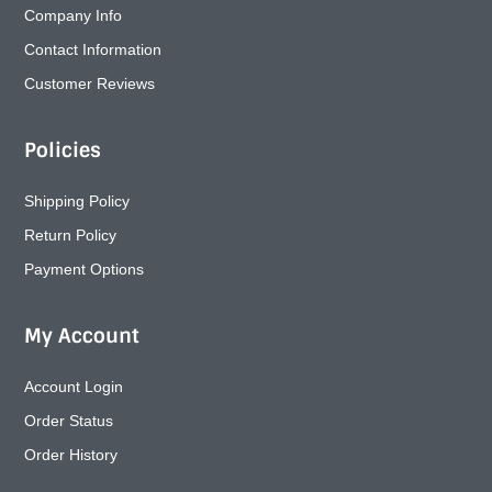
Company Info
Contact Information
Customer Reviews
Policies
Shipping Policy
Return Policy
Payment Options
My Account
Account Login
Order Status
Order History