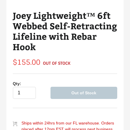
Joey Lightweight™ 6ft
Webbed Self-Retracting
Lifeline with Rebar
Hook
Regular
$155.00
OUT OF STOCK
price
Qty:
Out of Stock
Ships within 24hrs from our FL warehouse. Orders
placed after 12pm EST will process next business