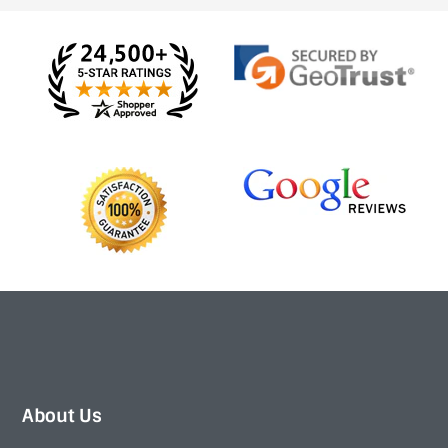
About Us