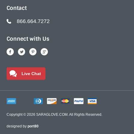
Contact
866.664.7272
Connect with Us
Live Chat
Copyright © 2026
SARAGLOVE.COM
. All Rights Reserved.
designed by
port80