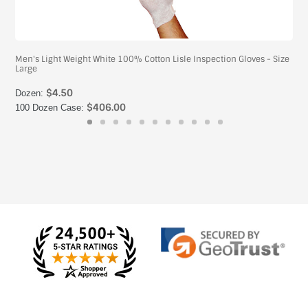
Men's Light Weight White 100% Cotton Lisle Inspection Gloves - Size
Large
$4.50
Dozen:
$406.00
100 Dozen Case: