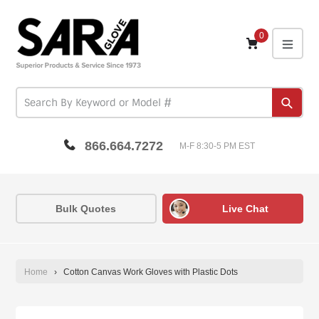
Skip
to
content
0
expa
Subm
866.664.7272
M-F 8:30-5 PM EST
Bulk Quotes
Live Chat
Home
›
Cotton Canvas Work Gloves with Plastic Dots