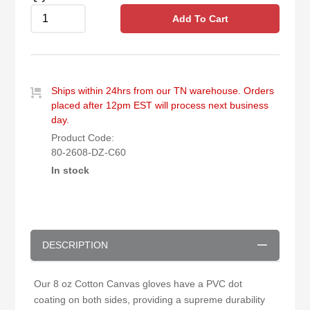
Add To Cart
Ships within 24hrs from our TN warehouse. Orders
placed after 12pm EST will process next business
day.
Product Code:
80-2608-DZ-C60
In stock
DESCRIPTION
Our 8 oz Cotton Canvas gloves have a PVC dot
coating on both sides, providing a supreme durability