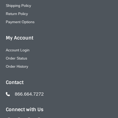
Shipping Policy
Return Policy
Payment Options
My Account
Account Login
Order Status
Order History
Contact
866.664.7272
Connect with Us