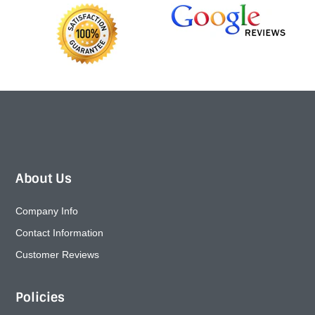
About Us
Company Info
Contact Information
Customer Reviews
Policies