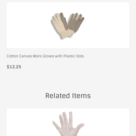
Cotton Canvas Work Gloves with Plastic Dots
$12.25
Related Items