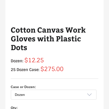
Cotton Canvas Work
Gloves with Plastic
Dots
$12.25
Dozen:
$275.00
25 Dozen Case:
Case or Dozen:
Qty: