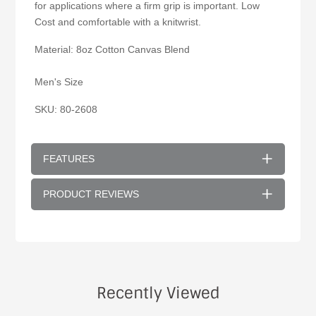
for applications where a firm grip is important. Low
Cost and comfortable with a knitwrist.
Material: 8oz Cotton Canvas Blend
Men's Size
SKU: 80-2608
FEATURES
PRODUCT REVIEWS
Recently Viewed