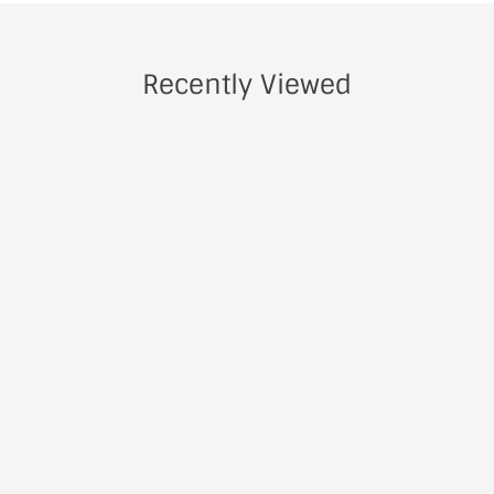
Recently Viewed