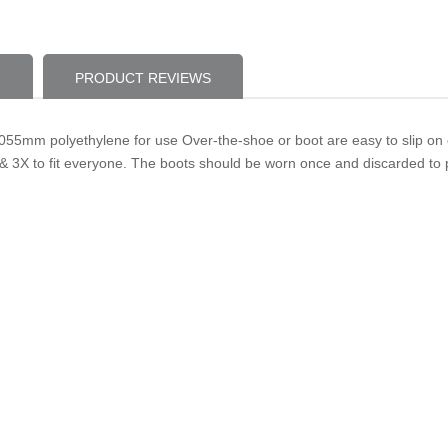
PRODUCT REVIEWS
55mm polyethylene for use Over-the-shoe or boot are easy to slip on o
& 3X to fit everyone. The boots should be worn once and discarded to 