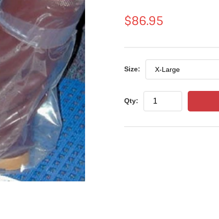
Regular
$86.95
price
Size:
Qty: