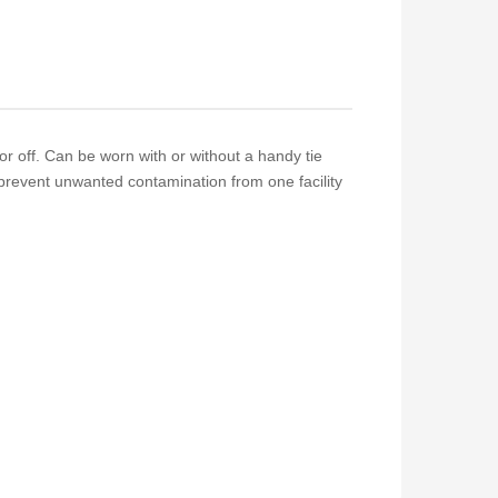
r off. Can be worn with or without a handy tie
prevent unwanted contamination from one facility