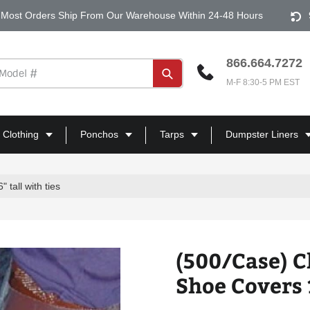
Most Orders Ship From Our Warehouse Within 24-48 Hours
866.664.7272
Submit
M-F 8:30-5 PM EST
 Clothing
Ponchos
Tarps
Dumpster Liners
tall with ties
(500/Case) C
Shoe Covers 1