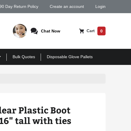
90 Day Return Policy
Create an account
Login
Cart
Chat Now
0
Bulk Quotes
Disposable Glove Pallets
lear Plastic Boot
6" tall with ties