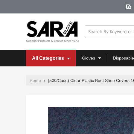
Skip
to
content
All Categories
Gloves
Disposable
Home
›
(500/Case) Clear Plastic Boot Shoe Covers 16" 