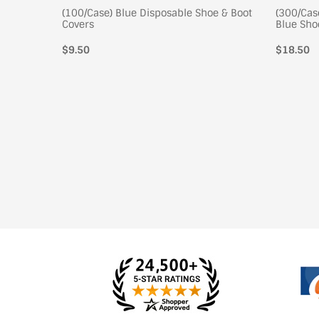
 Shoe
(100/Case) Blue Disposable Shoe & Boot
(300/Cas
Covers
Blue Sho
$9.50
Regular
$18.50
price