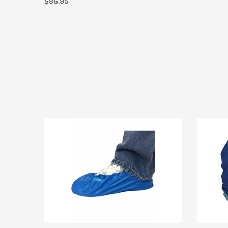
$86.95