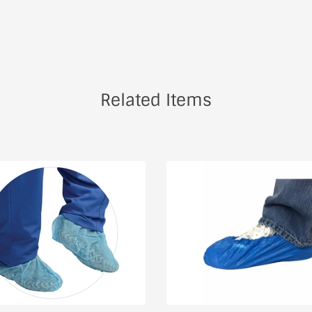
Related Items