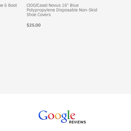
oe & Boot
(300/Case) Novus 16" Blue
(300/Cas
Polypropylene Disposable Non-Skid
Polypro
Shoe Covers
Shoe Co
Regular
$25.00
Regular
$26.00
price
price