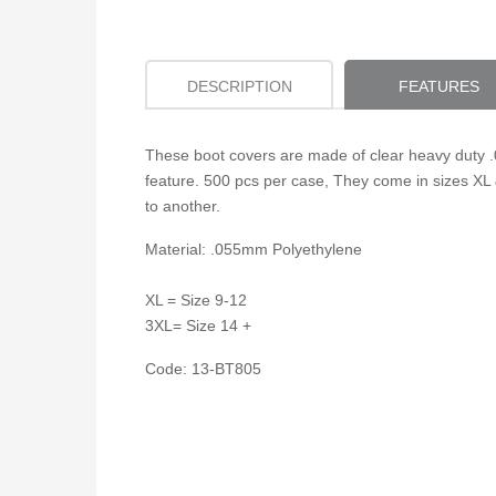
DESCRIPTION
FEATURES
These boot covers are made of clear heavy duty .0
feature. 500 pcs per case, They come in sizes XL 
to another.
Material: .055mm Polyethylene
XL = Size 9-12
3XL= Size 14 +
Code: 13-BT805