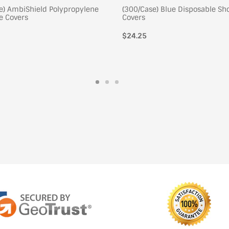
e) AmbiShield Polypropylene
(300/Case) Blue Disposable Sh
e Covers
Covers
$24.25