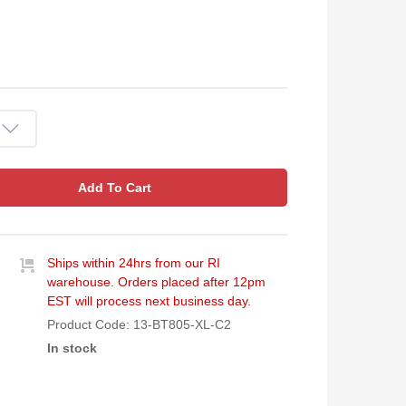
Add To Cart
Ships within 24hrs from our RI
warehouse. Orders placed after 12pm
EST will process next business day.
Product Code:
13-BT805-XL-C2
In stock