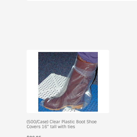
(500/Case) Clear Plastic Boot Shoe
Covers 16" tall with ties