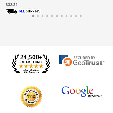
Regular
$32.22
price