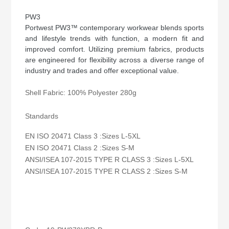
PW3
Portwest PW3™ contemporary workwear blends sports
and lifestyle trends with function, a modern fit and
improved comfort. Utilizing premium fabrics, products
are engineered for flexibility across a diverse range of
industry and trades and offer exceptional value.
Shell Fabric: 100% Polyester 280g
Standards
EN ISO 20471 Class 3 :Sizes L-5XL
EN ISO 20471 Class 2 :Sizes S-M
ANSI/ISEA 107-2015 TYPE R CLASS 3 :Sizes L-5XL
ANSI/ISEA 107-2015 TYPE R CLASS 2 :Sizes S-M