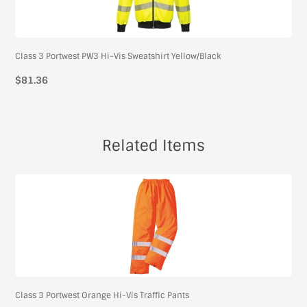
Class 3 Portwest PW3 Hi-Vis Sweatshirt Yellow/Black
$81.36
Related Items
Class 3 Portwest Orange Hi-Vis Traffic Pants