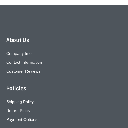
About Us
Company Info
Contact Information
Customer Reviews
Policies
Shipping Policy
Return Policy
Payment Options