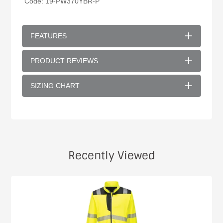
Code: 19-
PW370YBR
-P
FEATURES
PRODUCT REVIEWS
SIZING CHART
Recently Viewed