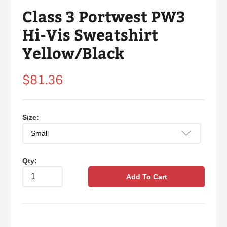
Class 3 Portwest PW3
Hi-Vis Sweatshirt
Yellow/Black
Regular
$81.36
price
Size:
Qty:
Add To Cart