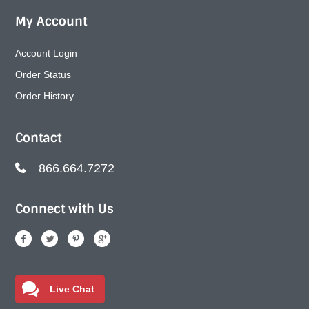
My Account
Account Login
Order Status
Order History
Contact
866.664.7272
Connect with Us
Live Chat