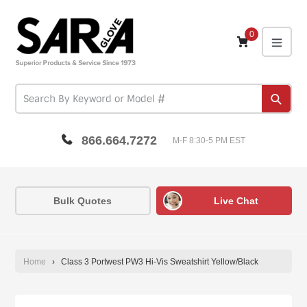
Skip
to
content
0
expa
Subm
866.664.7272
M-F 8:30-5 PM EST
Bulk Quotes
Live Chat
Home
›
Class 3 Portwest PW3 Hi-Vis Sweatshirt Yellow/Black