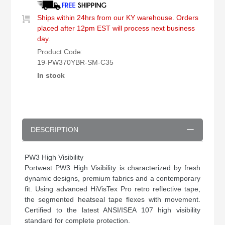
Ships within 24hrs from our KY warehouse. Orders
placed after 12pm EST will process next business
day.
Product Code:
19-PW370YBR-SM-C35
In stock
DESCRIPTION
PW3 High Visibility
Portwest PW3 High Visibility is characterized by fresh
dynamic designs, premium fabrics and a contemporary
fit. Using advanced HiVisTex Pro retro reflective tape,
the segmented heatseal tape flexes with movement.
Certified to the latest ANSI/ISEA 107 high visibility
standard for complete protection.