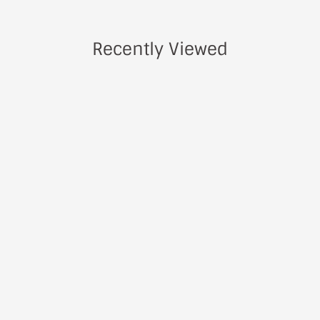
Recently Viewed