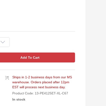
Add To Cart
Ships in 1-2 business days from our MS
warehouse. Orders placed after 12pm
EST will process next business day.
Product Code:
13-PE4125ET-XL-C67
In stock