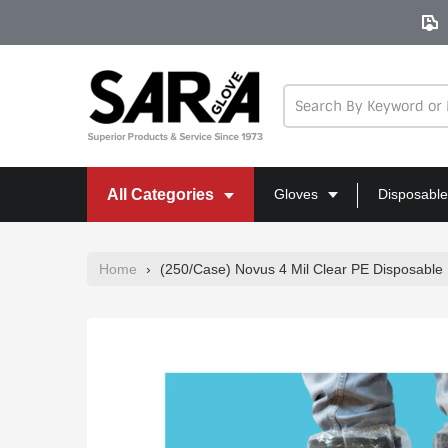
Skip
to
content
All Categories
Gloves
Disposable
Home
›
(250/Case) Novus 4 Mil Clear PE Disposable 