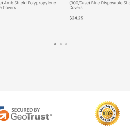
e) AmbiShield Polypropylene
(300/Case) Blue Disposable Sh
e Covers
Covers
$24.25