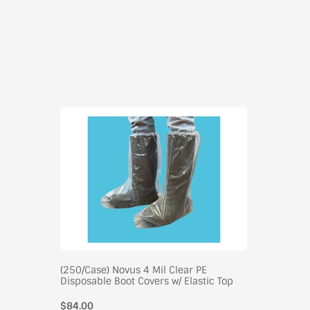
(250/Case) Novus 4 Mil Clear PE
Disposable Boot Covers w/ Elastic Top
$84.00