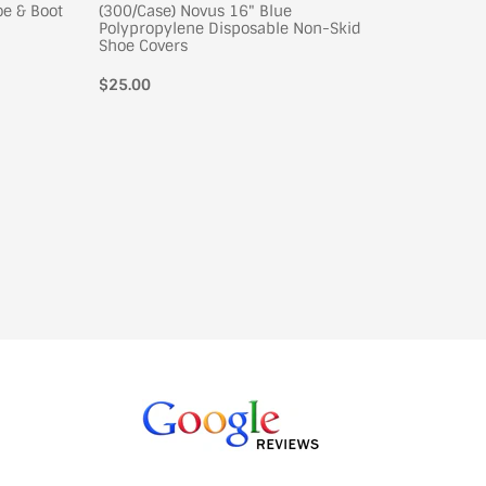
oe & Boot
(300/Case) Novus 16" Blue
(300/Cas
Polypropylene Disposable Non-Skid
Polypro
Shoe Covers
Shoe Co
Regular
$25.00
Regular
$26.00
price
price