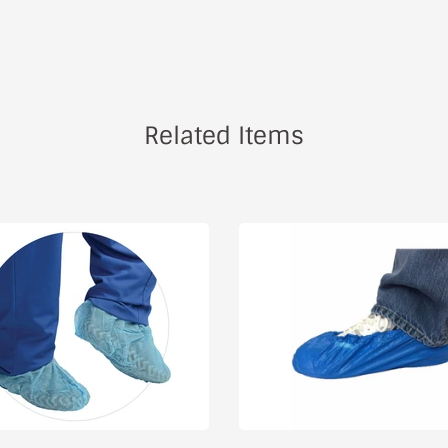
Related Items