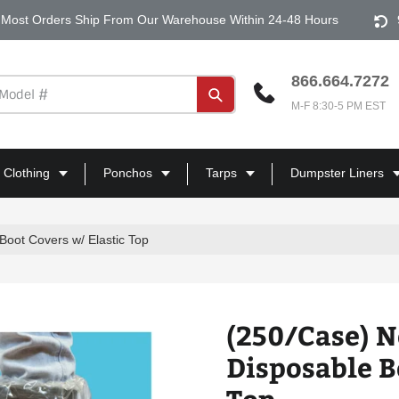
Most Orders Ship From Our Warehouse Within 24-48 Hours
866.664.7272
Submit
M-F 8:30-5 PM EST
 Clothing
Ponchos
Tarps
Dumpster Liners
Boot Covers w/ Elastic Top
(250/Case) N
Disposable B
Top