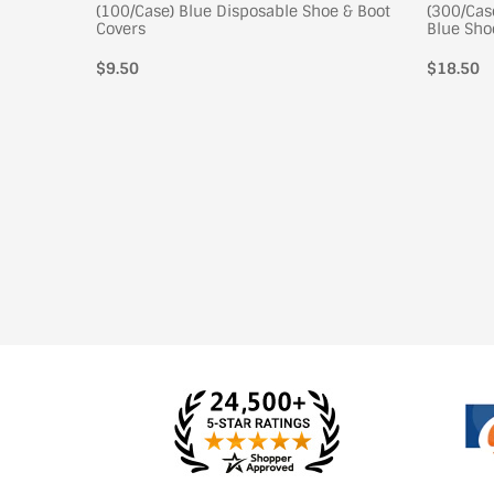
 Shoe
(100/Case) Blue Disposable Shoe & Boot
(300/Cas
Covers
Blue Sho
$9.50
Regular
$18.50
price