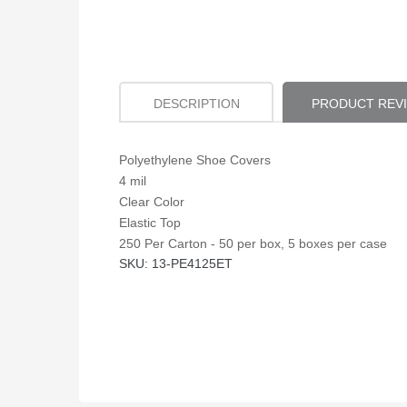
DESCRIPTION
PRODUCT REV
Polyethylene Shoe Covers
4 mil
Clear Color
Elastic Top
250 Per Carton - 50 per box, 5 boxes per case
SKU: 13-PE4125ET