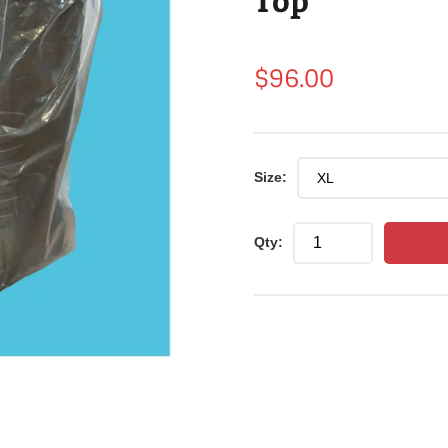
Regular
$96.00
price
Size:
Qty: