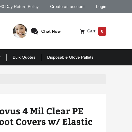
90 Day Return Policy
Create an account
Login
Cart
Chat Now
0
Bulk Quotes
Disposable Glove Pallets
ovus 4 Mil Clear PE
oot Covers w/ Elastic