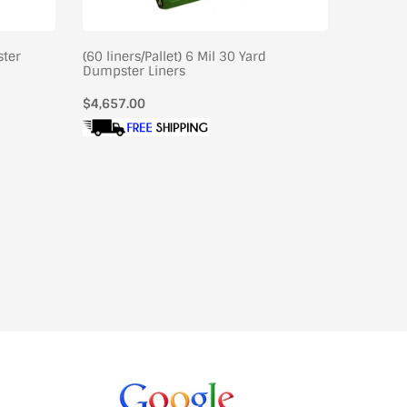
ster
(60 liners/Pallet) 6 Mil 30 Yard
(36/Pall
Dumpster Liners
Liners
Regular
$4,657.00
Regular
$4,795.
price
price