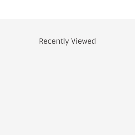
Recently Viewed