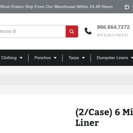
Most Orders Ship From Our Warehouse Within 24-48 Hours
866.664.7272
Submit
M-F 8:30-5 PM EST
 Clothing
Ponchos
Tarps
Dumpster Liners
(2/Case) 6 M
Liner