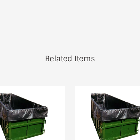
Related Items