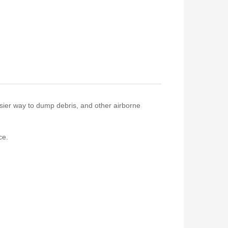
asier way to dump debris, and other airborne
ce.