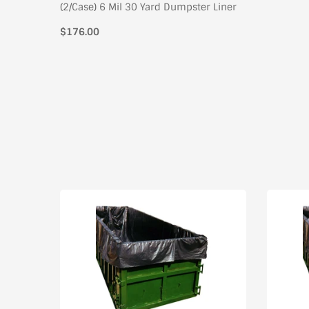
(2/Case) 6 Mil 30 Yard Dumpster Liner
$176.00