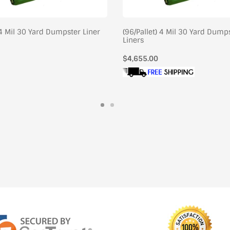
 4 Mil 30 Yard Dumpster Liner
(96/Pallet) 4 Mil 30 Yard Dump
Liners
Regular
$4,655.00
price