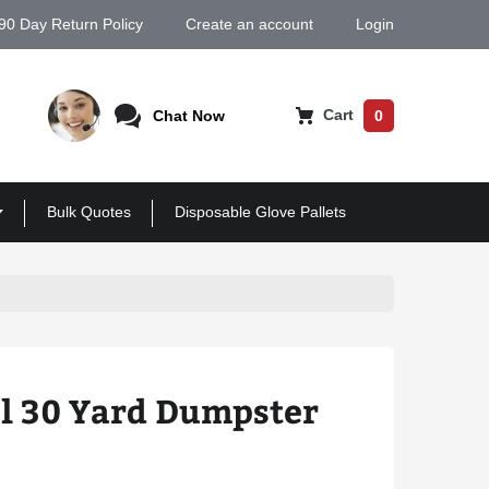
90 Day Return Policy
Create an account
Login
Cart
Chat Now
0
Bulk Quotes
Disposable Glove Pallets
il 30 Yard Dumpster