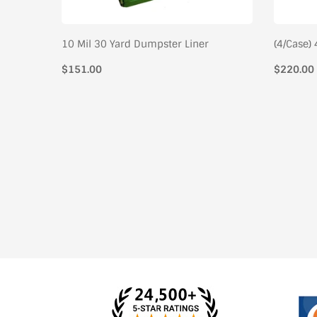
pster
10 Mil 30 Yard Dumpster Liner
(4/Case)
Regular
$151.00
Regular
$220.00
price
price