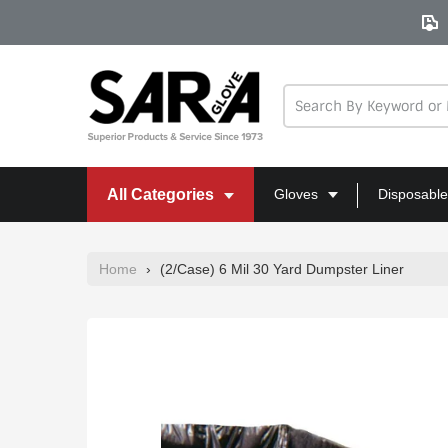
Skip
to
content
All Categories
Gloves
Disposable
Home
›
(2/Case) 6 Mil 30 Yard Dumpster Liner