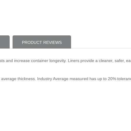
PRODUCT REVIEWS
ts and increase container longevity. Liners provide a cleaner, safer, e
stry average thickness. Industry Average measured has up to 20% toleran