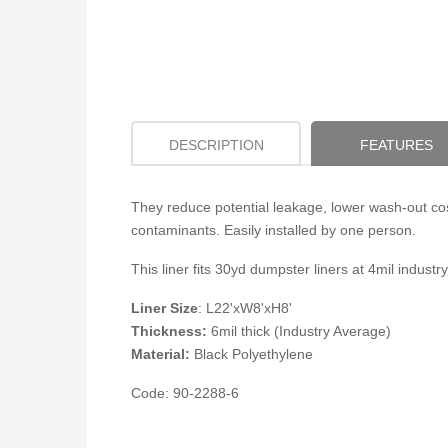
DESCRIPTION
FEATURES
They reduce potential leakage, lower wash-out cos
contaminants. Easily installed by one person.
This liner fits 30yd dumpster liners at 4mil indu
Liner Size
:
L22'xW8'xH8'
Thickness:
6mil thick (Industry Average)
Material:
Black Polyethylene
Code: 90-2288-6