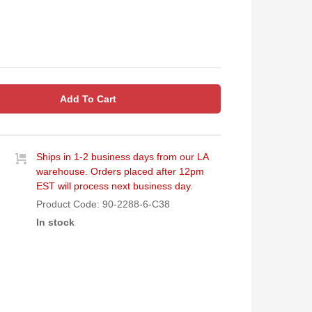
Add To Cart
Ships in 1-2 business days from our LA
warehouse. Orders placed after 12pm
EST will process next business day.
Product Code:
90-2288-6-C38
In stock