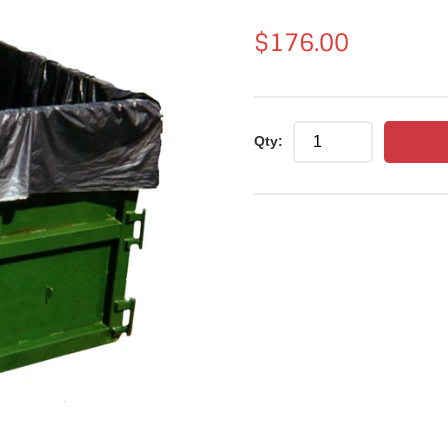
Regular
$176.00
price
Qty: