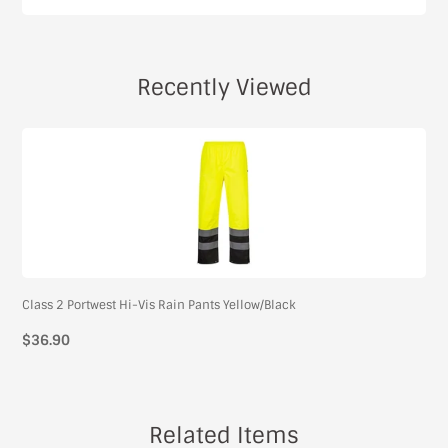
Recently Viewed
Class 2 Portwest Hi-Vis Rain Pants Yellow/Black
$36.90
Related Items