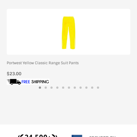
Portwest Yellow Classic Range Suit Pants
Regular
$23.00
price