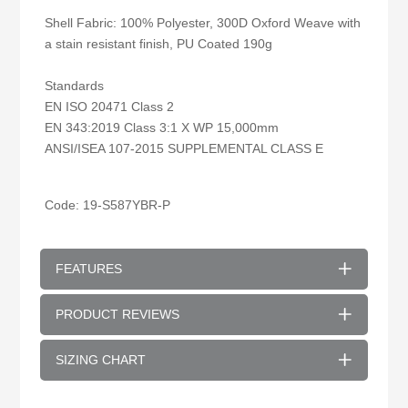
Shell Fabric: 100% Polyester, 300D Oxford Weave with
a stain resistant finish, PU Coated 190g
Standards
EN ISO 20471 Class 2
EN 343:2019 Class 3:1 X WP 15,000mm
ANSI/ISEA 107-2015 SUPPLEMENTAL CLASS E
Code: 19-
S587YBR
-P
FEATURES
PRODUCT REVIEWS
SIZING CHART