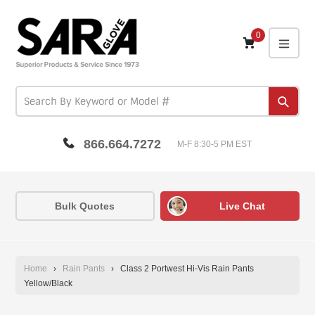
Skip
to
content
0
expa
Subm
866.664.7272
M-F 8:30-5 PM EST
Bulk Quotes
Live Chat
Home
›
Rain Pants
›
Class 2 Portwest Hi-Vis Rain Pants
Yellow/Black