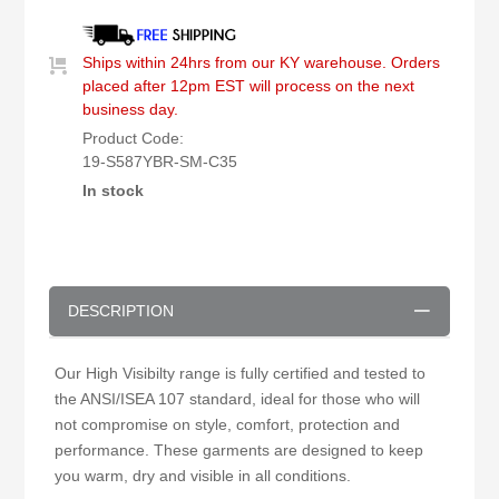
Ships within 24hrs from our KY warehouse. Orders
placed after 12pm EST will process on the next
business day.
Product Code:
19-S587YBR-SM-C35
In stock
DESCRIPTION
Our High Visibilty range is fully certified and tested to
the ANSI/ISEA 107 standard, ideal for those who will
not compromise on style, comfort, protection and
performance. These garments are designed to keep
you warm, dry and visible in all conditions.