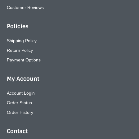
Customer Reviews
Policies
Shipping Policy
Return Policy
Payment Options
My Account
Account Login
Order Status
Order History
Contact