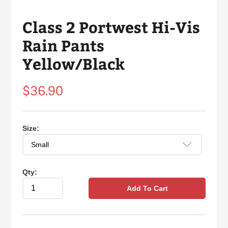
Class 2 Portwest Hi-Vis
Rain Pants
Yellow/Black
Regular
$36.90
price
Size:
Qty:
Add To Cart