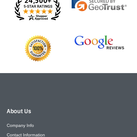
About Us
Company Info
Contact Information