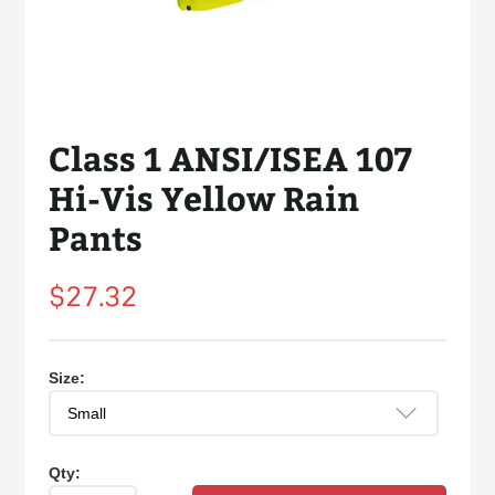
Class 1 ANSI/ISEA 107
Hi-Vis Yellow Rain
Pants
Regular
$27.32
price
Size:
Qty: