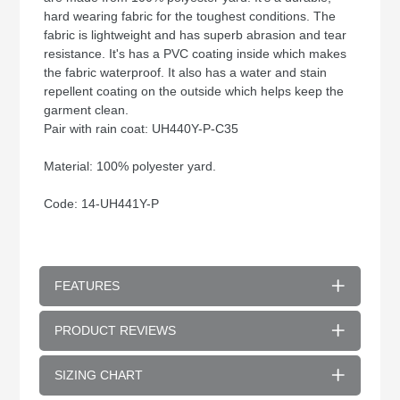
hard wearing fabric for the toughest conditions. The
fabric is lightweight and has superb abrasion and tear
resistance. It's has a PVC coating inside which makes
the fabric waterproof. It also has a water and stain
repellent coating on the outside which helps keep the
garment clean.
Pair with rain coat: UH440Y-P-C35
Material: 100% polyester yard.
Code: 14-UH441Y-P
FEATURES
PRODUCT REVIEWS
SIZING CHART