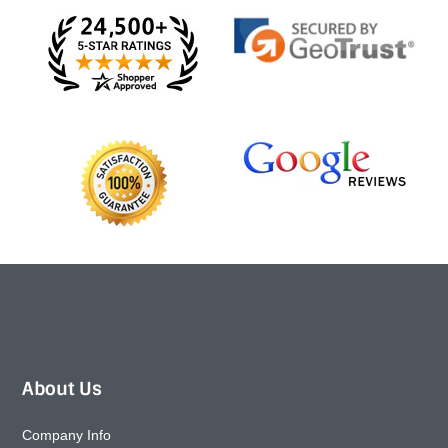
About Us
Company Info