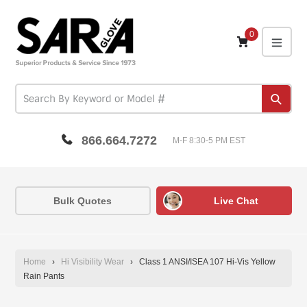
Skip
to
content
0
expa
Subm
866.664.7272
M-F 8:30-5 PM EST
Bulk Quotes
Live Chat
Home
›
Hi Visibility Wear
›
Class 1 ANSI/ISEA 107 Hi-Vis Yellow
Rain Pants