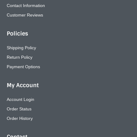
Contact Information
Customer Reviews
Policies
Shipping Policy
Return Policy
Payment Options
My Account
Account Login
Order Status
Order History
Contact