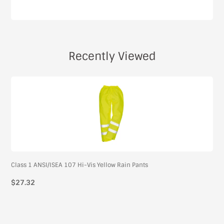
Recently Viewed
Class 1 ANSI/ISEA 107 Hi-Vis Yellow Rain Pants
$27.32