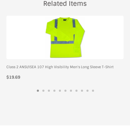
Related Items
Class 2 ANSI/ISEA 107 High Visibility Men's Long Sleeve T-Shirt
Regular
$19.69
price