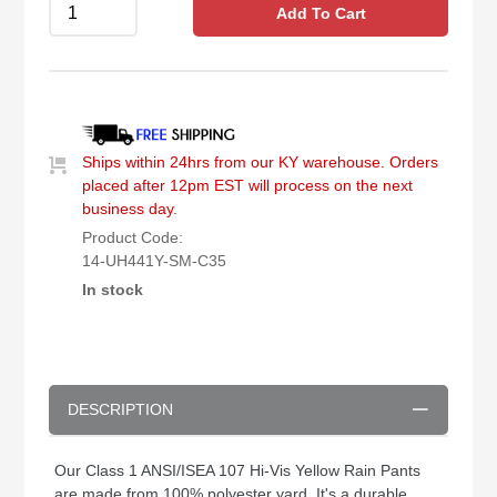
Add To Cart
Ships within 24hrs from our KY warehouse. Orders
placed after 12pm EST will process on the next
business day.
Product Code:
14-UH441Y-SM-C35
In stock
DESCRIPTION
Our Class 1 ANSI/ISEA 107 Hi-Vis Yellow Rain Pants
are made from 100% polyester yard. It's a durable,