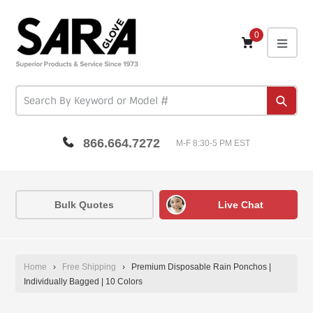
Skip
to
content
0
expa
Subm
866.664.7272
M-F 8:30-5 PM EST
Bulk Quotes
Live Chat
Home
›
Free Shipping
›
Premium Disposable Rain Ponchos |
Individually Bagged | 10 Colors