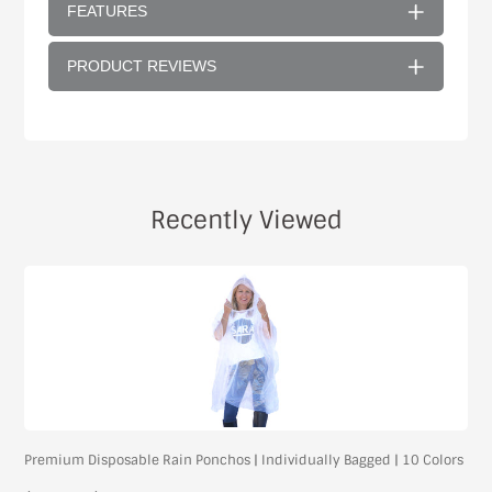
FEATURES
PRODUCT REVIEWS
Recently Viewed
Premium Disposable Rain Ponchos | Individually Bagged | 10 Colors