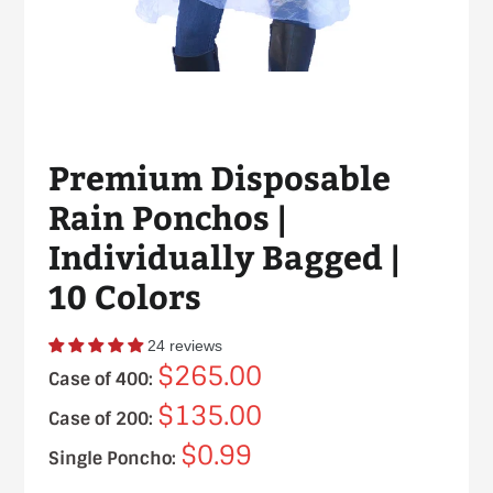
Premium Disposable
Rain Ponchos |
Individually Bagged |
10 Colors
24 reviews
$265.00
Case of 400:
$135.00
Case of 200:
$0.99
Single Poncho: