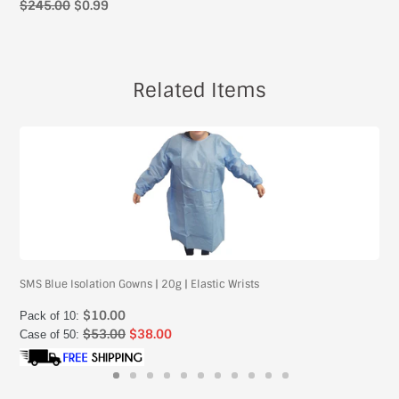
$245.00
$0.99
Related Items
SMS Blue Isolation Gowns | 20g | Elastic Wrists
$10.00
Pack of 10:
$53.00
$38.00
Case of 50: