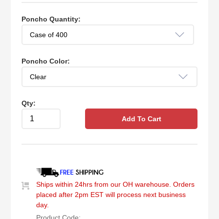
Poncho Quantity:
Poncho Color:
Qty:
Add To Cart
Ships within 24hrs from our OH warehouse. Orders
placed after 2pm EST will process next business
day.
Product Code: