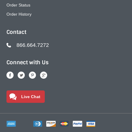
Order Status
Order History
Contact
866.664.7272
Connect with Us
Live Chat