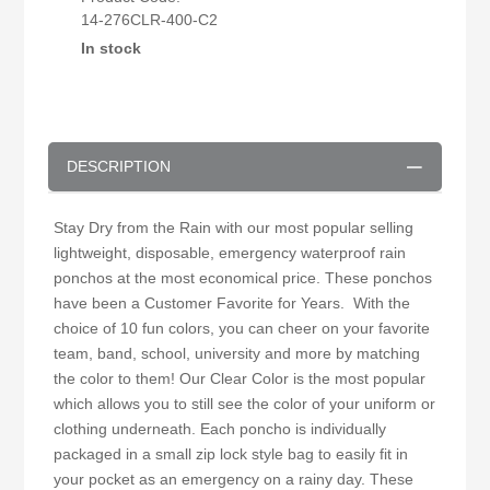
14-276CLR-400-C2
In stock
DESCRIPTION
Stay Dry from the Rain with our most popular selling
lightweight, disposable, emergency waterproof rain
ponchos at the most economical price. These ponchos
have been a Customer Favorite for Years. With the
choice of 10 fun colors, you can cheer on your favorite
team, band, school, university and more by matching
the color to them! Our Clear Color is the most popular
which allows you to still see the color of your uniform or
clothing underneath. Each poncho is individually
packaged in a small zip lock style bag to easily fit in
your pocket as an emergency on a rainy day. These