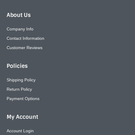
About Us
Company Info
Contact Information
Customer Reviews
Policies
Shipping Policy
Return Policy
Payment Options
My Account
Account Login