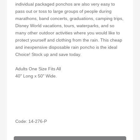
individual packaged ponchos are also very easy to
pass out or toss to large groups of people during
marathons, band concerts, graduations, camping trips,
Disney World vacations, tours, waterparks, and so
many other outdoor activities where you would like to
protect yourself and clothing from the rain. This cheap
and inexpensive disposable rain poncho is the ideal
Choice! Stock up and save today.
Adults One Size Fits All
40" Long x 50" Wide.
Code: 14-276-P