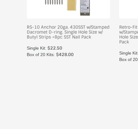
oating
RS-10 Anchor 20ga. 430SST w/Stamped
Retro-Fi
tyl
Dacromet D-ring. Single Hole Size w/
w/Stampe
x
Butyl Strips +8pc SST Nail Pack
Hole Size
Pack
$22.50
Single Kit:
Single Kit
$428.00
Box of 20 Kits:
Box of 20