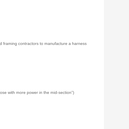
d framing contractors to manufacture a harness
those with more power in the mid-section”)