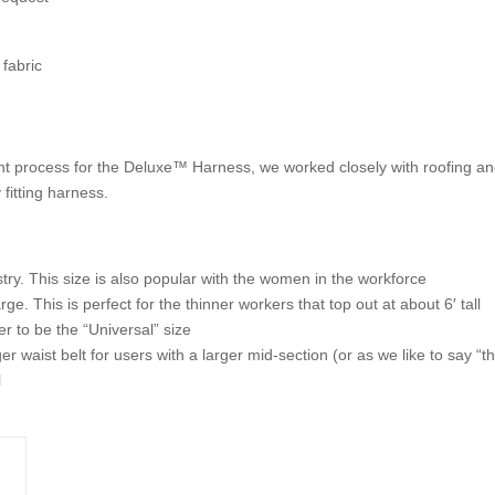
fabric
t process for the Deluxe™ Harness, we worked closely with roofing an
y fitting harness.
stry. This size is also popular with the women in the workforce
 This is perfect for the thinner workers that top out at about 6′ tall
 to be the “Universal” size
r waist belt for users with a larger mid-section (or as we like to say “
l