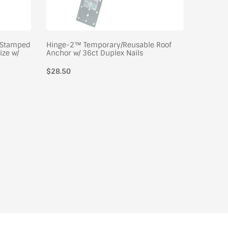
/Stamped
Hinge-2™ Temporary/Reusable Roof
Ladder L
ize w/
Anchor w/ 36ct Duplex Nails
Nail, Ret
Regular
$28.50
Regular
$34.50
price
price