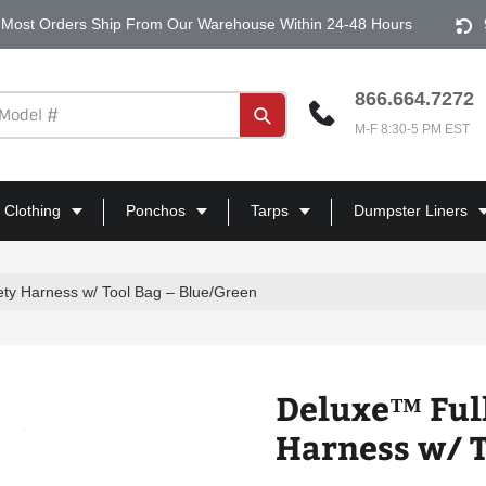
Most Orders Ship From Our Warehouse Within 24-48 Hours
866.664.7272
Submit
M-F 8:30-5 PM EST
 Clothing
Ponchos
Tarps
Dumpster Liners
ty Harness w/ Tool Bag – Blue/Green
Deluxe™ Ful
Harness w/ T