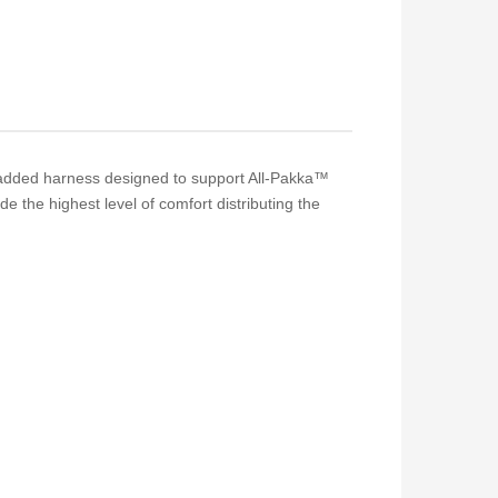
 padded harness designed to support All-Pakka™
 the highest level of comfort distributing the