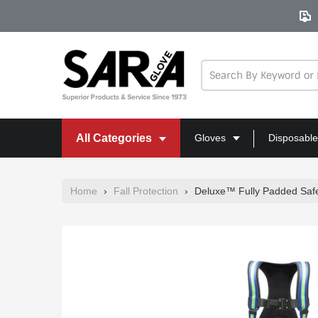
Skip
to
content
All Categories
Gloves
Disposable
Home
›
Fall Protection
›
Deluxe™ Fully Padded Safe