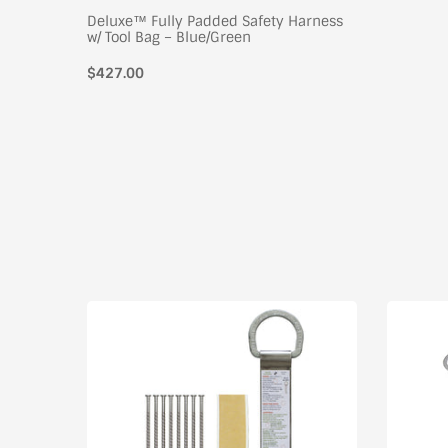
Deluxe™ Fully Padded Safety Harness
w/ Tool Bag – Blue/Green
$427.00