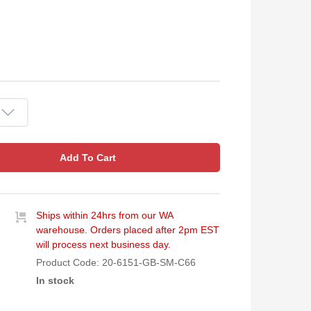
Add To Cart
Ships within 24hrs from our WA
warehouse. Orders placed after 2pm EST
will process next business day.
Product Code:
20-6151-GB-SM-C66
In stock