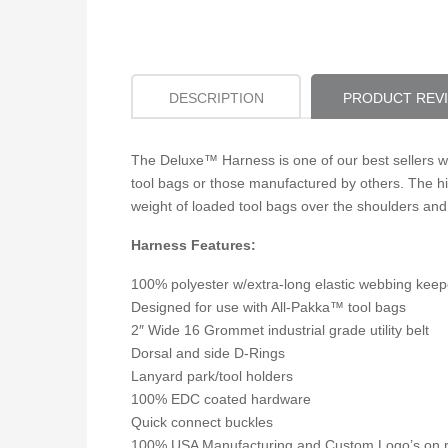
DESCRIPTION
PRODUCT REV
The Deluxe™ Harness is one of our best sellers w
tool bags or those manufactured by others. The hi
weight of loaded tool bags over the shoulders and
Harness Features:
100% polyester w/extra-long elastic webbing keep
Designed for use with All-Pakka™ tool bags
2″ Wide 16 Grommet industrial grade utility belt
Dorsal and side D-Rings
Lanyard park/tool holders
100% EDC coated hardware
Quick connect buckles
100% USA Manufacturing and Custom Logo’s on 