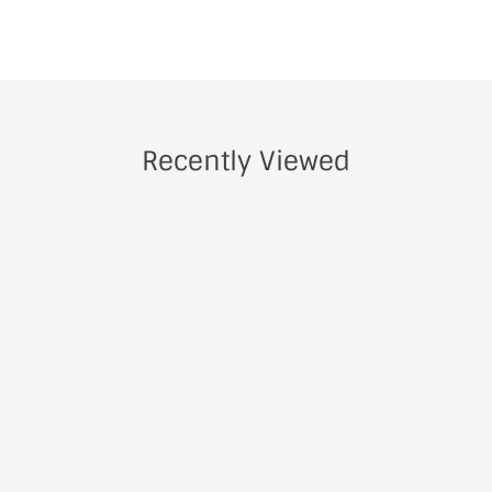
Recently Viewed