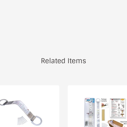
Related Items