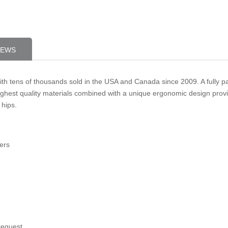
IEWS
ith tens of thousands sold in the USA and Canada since 2009. A fully
ghest quality materials combined with a unique ergonomic design provide
 hips.
ers
request