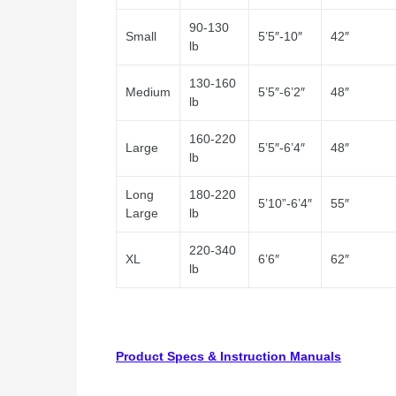
90-130
Small
5’5″-10″
42″
lb
130-160
Medium
5’5″-6’2″
48″
lb
160-220
Large
5’5″-6’4″
48″
lb
Long
180-220
5’10”-6’4″
55″
Large
lb
220-340
XL
6’6″
62″
lb
Product Specs & Instruction Manuals