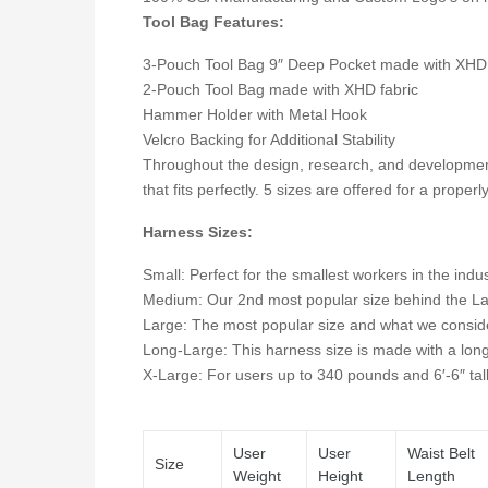
Tool Bag Features:
3-Pouch Tool Bag 9″ Deep Pocket made with XHD 
2-Pouch Tool Bag made with XHD fabric
Hammer Holder with Metal Hook
Velcro Backing for Additional Stability
Throughout the design, research, and developmen
that fits perfectly. 5 sizes are offered for a properl
Harness Sizes:
Small: Perfect for the smallest workers in the indu
Medium: Our 2nd most popular size behind the Large.
Large: The most popular size and what we consider
Long-Large: This harness size is made with a longe
X-Large: For users up to 340 pounds and 6′-6″ tal
User
User
Waist Belt
Size
Weight
Height
Length