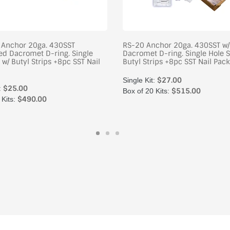
t Anchor 20ga. 430SST
RS-20 Anchor 20ga. 430SST w
d Dacromet D-ring. Single
Dacromet D-ring. Single Hole S
 w/ Butyl Strips +8pc SST Nail
Butyl Strips +8pc SST Nail Pack
$27.00
Single Kit:
$25.00
:
$515.00
Box of 20 Kits:
$490.00
 Kits: