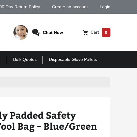
90 Day Return Policy
Create an account
Login
Cart
Chat Now
0
Bulk Quotes
Disposable Glove Pallets
ly Padded Safety
ool Bag – Blue/Green