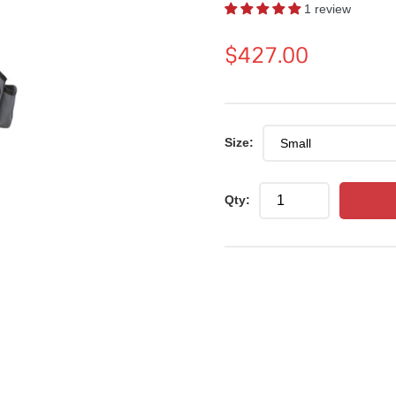
1 review
Regular
$427.00
price
Size:
Qty: