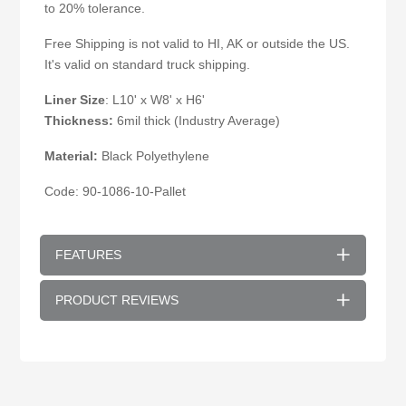
to 20% tolerance.
Free Shipping is not valid to HI, AK or outside the US.
It's valid on standard truck shipping.
Liner Size
: L10' x W8' x H6'
Thickness:
6mil thick (Industry Average)
Material:
Black Polyethylene
Code: 90-1086-10-Pallet
FEATURES
PRODUCT REVIEWS