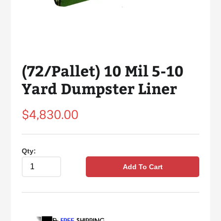
(72/Pallet) 10 Mil 5-10
Yard Dumpster Liner
Regular
$4,830.00
price
Qty:
Add To Cart