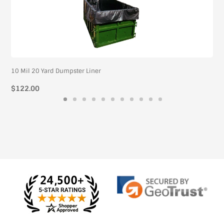
10 Mil 20 Yard Dumpster Liner
Regular
$122.00
price