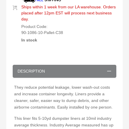
Ships within 1 week from our LA warehouse. Orders
placed after 12pm EST will process next business
day.
Product Code:
90-1086-10-Pallet-C38
In stock
DESCRIPTION
They reduce potential leakage, lower wash-out costs
and increase container longevity. Liners provide a
cleaner, safer, easier way to dump debris, and other
airborne contaminants. Easily installed by one person.
This liner fits 5-10yd dumpster liners at 10mil industry
average thickness. Industry Average measured has up