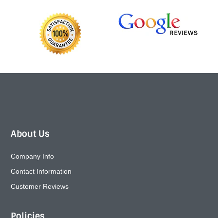
About Us
Company Info
Contact Information
Customer Reviews
Policies