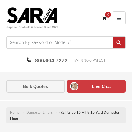
Skip
to
content
0
expa
Subm
866.664.7272
M-F 8:30-5 PM EST
Bulk Quotes
Live Chat
Home
›
Dumpster Liners
›
(72/Pallet) 10 Mil 5-10 Yard Dumpster
Liner