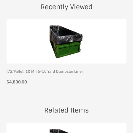
Recently Viewed
(72/Pallet) 10 Mil 5-10 Yard Dumpster Liner
$4,830.00
Related Items