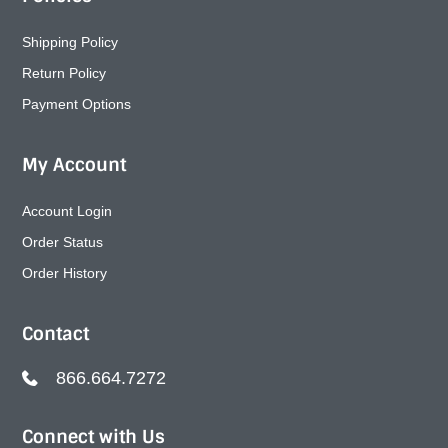
Shipping Policy
Return Policy
Payment Options
My Account
Account Login
Order Status
Order History
Contact
866.664.7272
Connect with Us