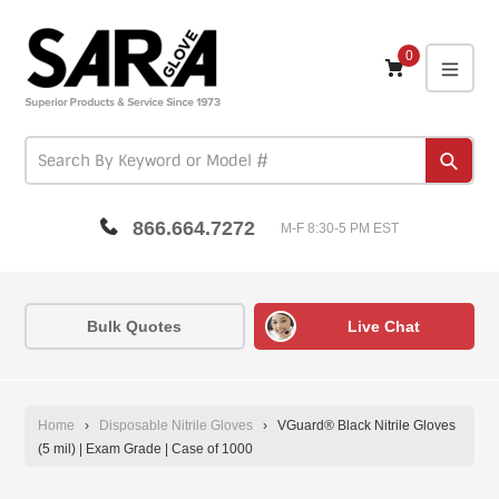
Skip
to
content
0
expa
Subm
866.664.7272
M-F 8:30-5 PM EST
Bulk Quotes
Live Chat
Home
›
Disposable Nitrile Gloves
›
VGuard® Black Nitrile Gloves
(5 mil) | Exam Grade | Case of 1000