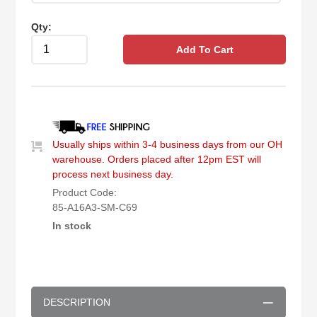
Qty:
Add To Cart
Usually ships within 3-4 business days from our OH
warehouse. Orders placed after 12pm EST will
process next business day.
Product Code:
85-A16A3-SM-C69
In stock
DESCRIPTION