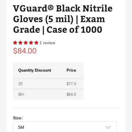
VGuard® Black Nitrile
Gloves (5 mil) | Exam
Grade | Case of 1000
1 review
Regular
$84.00
price
Quantity Discount
Price
20
$
77.0
80+
$
64.0
Size: