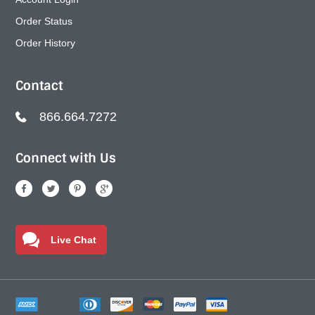
Order Status
Order History
Contact
866.664.7272
Connect with Us
Live Chat