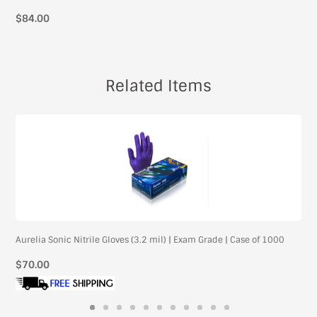
$84.00
Related Items
Aurelia Sonic Nitrile Gloves (3.2 mil) | Exam Grade | Case of 1000
Regular
$70.00
price