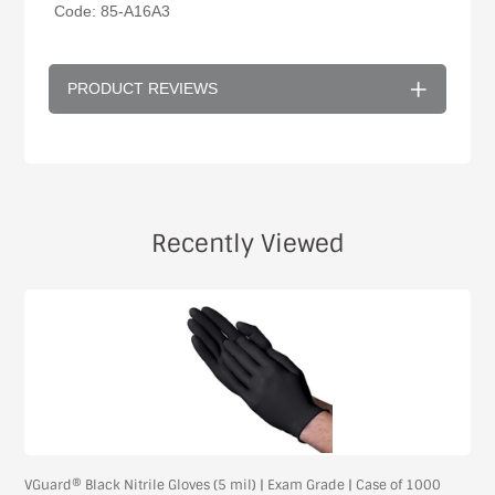
Code: 85-A16A3
PRODUCT REVIEWS
Recently Viewed
VGuard® Black Nitrile Gloves (5 mil) | Exam Grade | Case of 1000