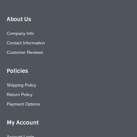
About Us
Company Info
Contact Information
Customer Reviews
Policies
Shipping Policy
Return Policy
Payment Options
My Account
Account Login