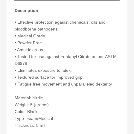
Description
• Effective protection against chemicals, oils and
bloodborne pathogens
• Medical Grade.
• Powder Free.
• Ambidextrous.
• Tested for use against Fentanyl Citrate as per ASTM
D6978.
• Eliminates exposure to latex.
• Textured surface for improved grip.
• Fatigue free movement and unparalleled dexterity
Material: Nitrile
Weight: 5 (grams)
Color: Black
Type: Exam/Medical
Thickness: 5 mil