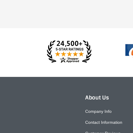
About Us
Company Info
Contact Information