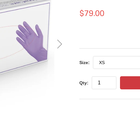
Regular
$79.00
price
Size:
Qty: