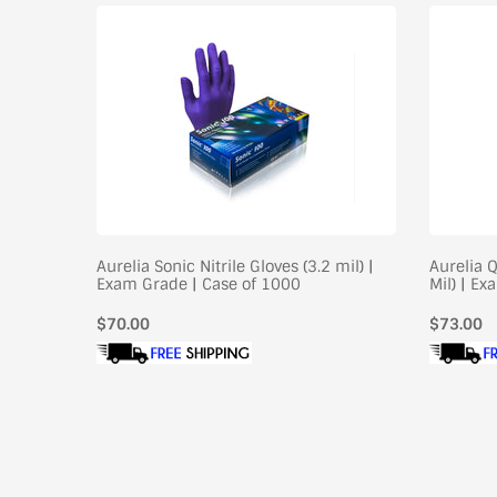
il) |
Aurelia Sonic Nitrile Gloves (3.2 mil) |
Aurelia Q
Exam Grade | Case of 1000
Mil) | E
Regular
$70.00
Regular
$73.00
price
price