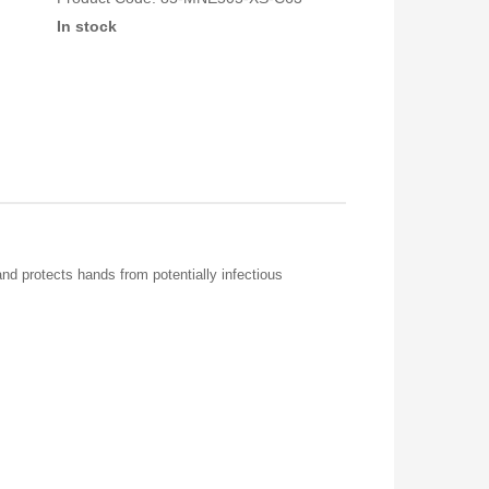
In stock
and protects hands from potentially infectious