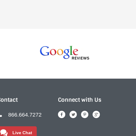
Contact
Connect with Us
866.664.7272
Live Chat