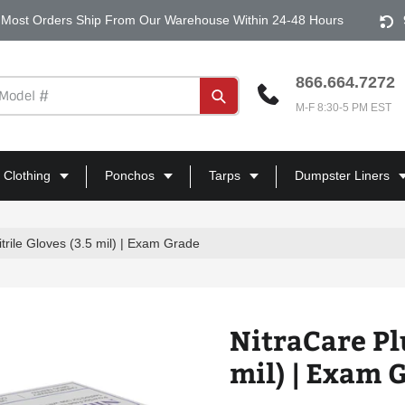
Most Orders Ship From Our Warehouse Within 24-48 Hours
866.664.7272
Submit
M-F 8:30-5 PM EST
 Clothing
Ponchos
Tarps
Dumpster Liners
itrile Gloves (3.5 mil) | Exam Grade
NitraCare Plu
mil) | Exam 