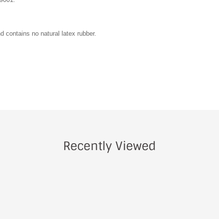
d contains no natural latex rubber.
Recently Viewed