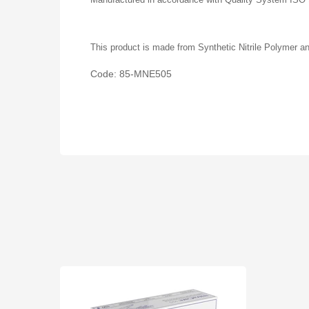
This product is made from Synthetic Nitrile Polymer an
Code: 85-MNE505