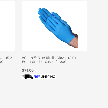
ves (5.2
VGuard® Blue Nitrile Gloves (3.5 mil) |
VGuard® 
000
Exam Grade | Case of 1000
Industri
Regular
$74.00
Regular
$75.00
price
price