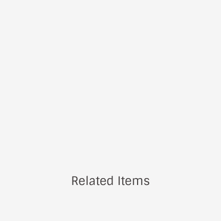
Related Items