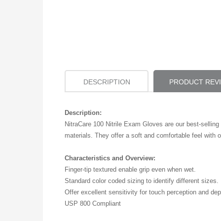
DESCRIPTION
PRODUCT REV
Description:
NitraCare 100 Nitrile Exam Gloves are our best-selling 
materials. They offer a soft and comfortable feel with ou
Characteristics and Overview:
Finger-tip textured enable grip even when wet.
Standard color coded sizing to identify different sizes.
Offer excellent sensitivity for touch perception and de
USP 800 Compliant