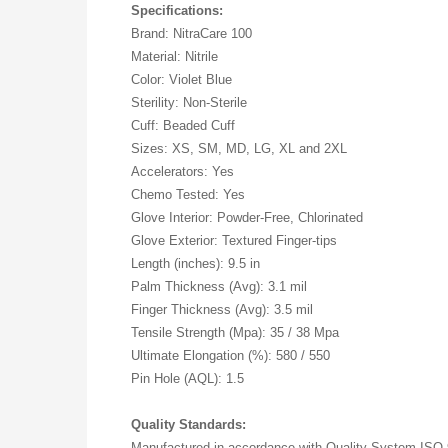
Specifications:
Brand: NitraCare 100
Material: Nitrile
Color: Violet Blue
Sterility: Non-Sterile
Cuff: Beaded Cuff
Sizes: XS, SM, MD, LG, XL and 2XL
Accelerators: Yes
Chemo Tested: Yes
Glove Interior: Powder-Free, Chlorinated
Glove Exterior: Textured Finger-tips
Length (inches): 9.5 in
Palm Thickness (Avg): 3.1 mil
Finger Thickness (Avg): 3.5 mil
Tensile Strength (Mpa): 35 / 38 Mpa
Ultimate Elongation (%): 580 / 550
Pin Hole (AQL): 1.5
Quality Standards:
Manufactured in accordance with Quality System ISO 