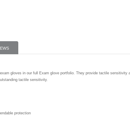
IEWS
exam gloves in our full Exam glove portfolio. They provide tactile sensitivity 
tstanding tactile sensitivity.
pendable protection