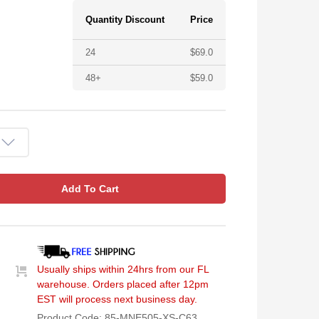
Quantity Discount
Price
24
$
69.0
48+
$
59.0
Add To Cart
Usually ships within 24hrs from our FL
warehouse. Orders placed after 12pm
EST will process next business day.
Product Code:
85-MNE505-XS-C63