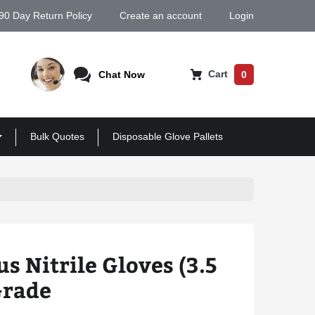
90 Day Return Policy
Create an account
Login
Cart
Chat Now
0
Bulk Quotes
Disposable Glove Pallets
s Nitrile Gloves (3.5
Grade