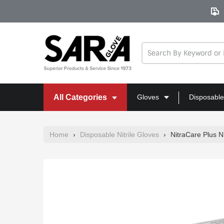
Skip
to
content
All Categories
Gloves
Disposable
Home
›
Disposable Nitrile Gloves
›
NitraCare Plus N