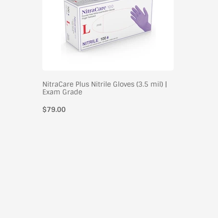
NitraCare Plus Nitrile Gloves (3.5 mil) |
Exam Grade
$79.00