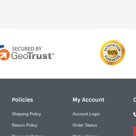
Policies
My Account
Shipping Policy
Account Login
Return Policy
Order Status