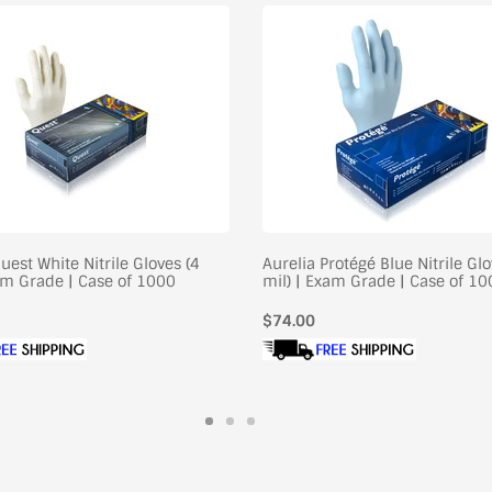
uest White Nitrile Gloves (4
Aurelia Protégé Blue Nitrile Glo
xam Grade | Case of 1000
mil) | Exam Grade | Case of 1
Regular
$74.00
price