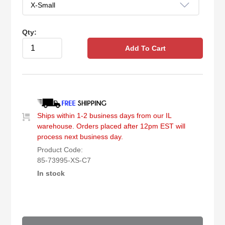
Qty:
Add To Cart
Ships within 1-2 business days from our IL
warehouse. Orders placed after 12pm EST will
process next business day.
Product Code:
85-73995-XS-C7
In stock