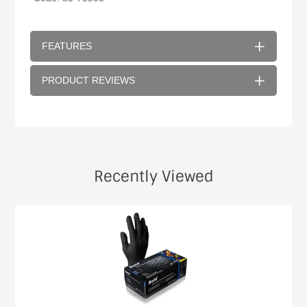
FEATURES
PRODUCT REVIEWS
Recently Viewed