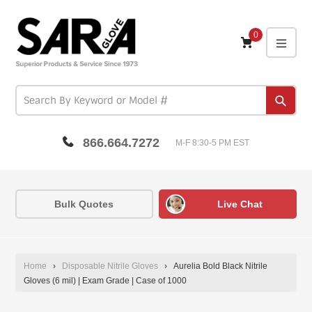
Skip
to
content
0
expa
Subm
866.664.7272
M-F 8:30-5 PM EST
Bulk Quotes
Live Chat
Home
›
Disposable Nitrile Gloves
›
Aurelia Bold Black Nitrile
Gloves (6 mil) | Exam Grade | Case of 1000