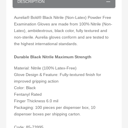
DESCRIPTION
Aurelia® Bold® Black Nitrile (Non-Latex) Powder Free
Examination Gloves are made from 100% Nitrile (Non-
Latex), ambidextrous, black color, fully textured and
non-sterile. Aurelia gloves conform and are tested to
the highest international standards.
Durable Black Nitrile Maximum Strength
Material: Nitrile (100% Latex-Free)
Glove Design & Feature: Fully-textured finish for
improved gripping action
Color: Black
Fentanyl Rated
Finger Thickness 6.0 mil
Packaging: 100 pieces per dispenser box, 10
dispenser boxes per shipping carton.
Code: 85-73995