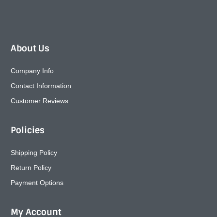
About Us
Company Info
Contact Information
Customer Reviews
Policies
Shipping Policy
Return Policy
Payment Options
My Account