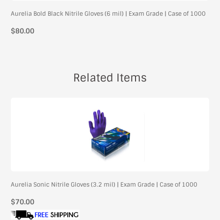
Aurelia Bold Black Nitrile Gloves (6 mil) | Exam Grade | Case of 1000
$80.00
Related Items
Aurelia Sonic Nitrile Gloves (3.2 mil) | Exam Grade | Case of 1000
Regular
$70.00
price