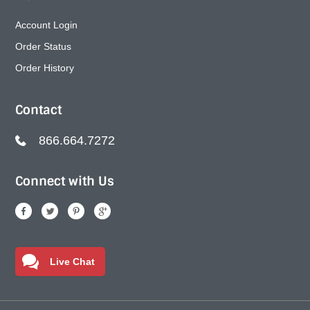
Account Login
Order Status
Order History
Contact
866.664.7272
Connect with Us
Live Chat