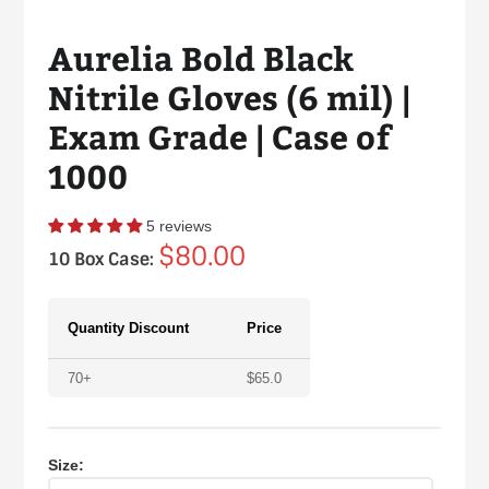
Aurelia Bold Black
Nitrile Gloves (6 mil) |
Exam Grade | Case of
1000
5 reviews
Regular
$80.00
10 Box Case:
price
Quantity Discount
Price
70+
$
65.0
Size: