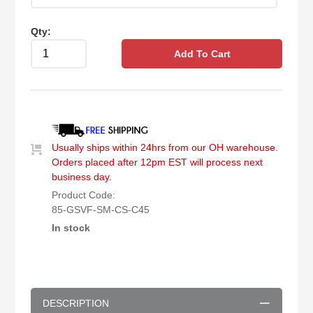
Qty:
Add To Cart
Usually ships within 24hrs from our OH warehouse.
Orders placed after 12pm EST will process next
business day.
Product Code:
85-GSVF-SM-CS-C45
In stock
DESCRIPTION