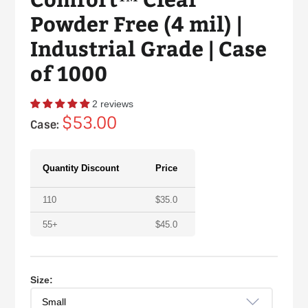
Powder Free (4 mil) |
Industrial Grade | Case
of 1000
2 reviews
Regular
$53.00
Case:
price
Quantity Discount
Price
110
$
35.0
55+
$
45.0
Size: