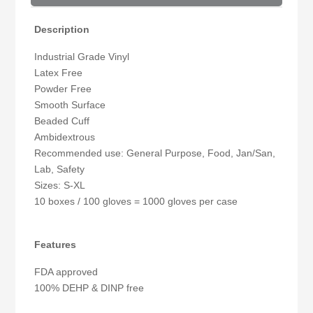
Description
Industrial Grade Vinyl
Latex Free
Powder Free
Smooth Surface
Beaded Cuff
Ambidextrous
Recommended use: General Purpose, Food, Jan/San,
Lab, Safety
Sizes: S-XL
10 boxes / 100 gloves = 1000 gloves per case
Features
FDA approved
100% DEHP & DINP free