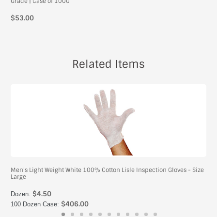
Grade | Case of 1000
$53.00
Related Items
Men's Light Weight White 100% Cotton Lisle Inspection Gloves - Size
Large
$4.50
Dozen:
$406.00
100 Dozen Case: