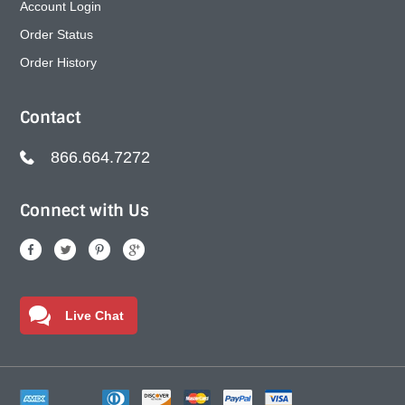
Account Login
Order Status
Order History
Contact
866.664.7272
Connect with Us
Live Chat