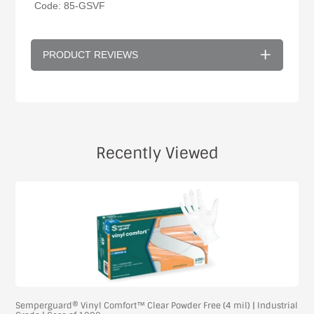
Code: 85-GSVF
PRODUCT REVIEWS
Recently Viewed
Semperguard® Vinyl Comfort™ Clear Powder Free (4 mil) | Industrial