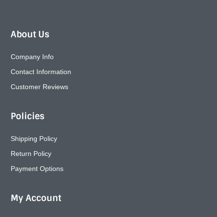
About Us
Company Info
Contact Information
Customer Reviews
Policies
Shipping Policy
Return Policy
Payment Options
My Account