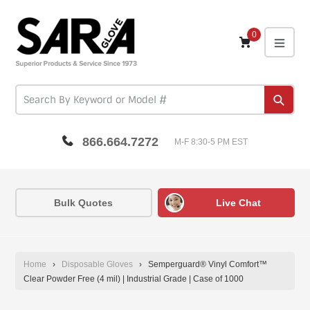
Skip
to
content
0
expa
Subm
866.664.7272
M-F 8:30-5 PM EST
Bulk Quotes
Live Chat
Home
›
Disposable Gloves
›
Semperguard® Vinyl Comfort™
Clear Powder Free (4 mil) | Industrial Grade | Case of 1000