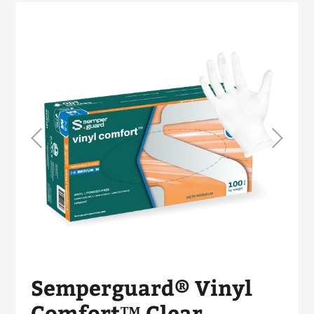
Semperguard® Vinyl
Comfort™ Clear