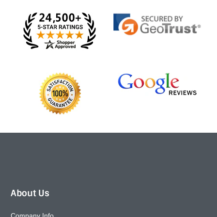
About Us
Company Info