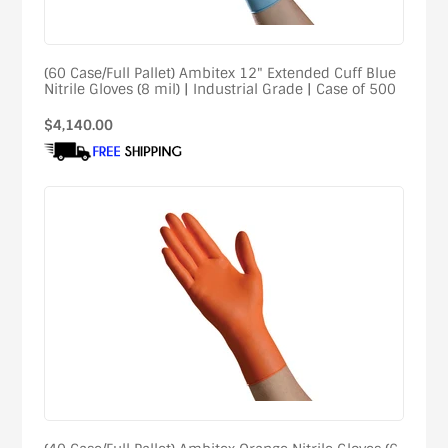
(60 Case/Full Pallet) Ambitex 12" Extended Cuff Blue
Nitrile Gloves (8 mil) | Industrial Grade | Case of 500
Regular
$4,140.00
price