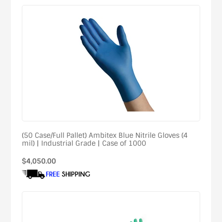
(50 Case/Full Pallet) Ambitex Blue Nitrile Gloves (4
mil) | Industrial Grade | Case of 1000
Regular
$4,050.00
price