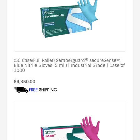
(50 Case/Full Pallet) Semperguard® secureSense™
Blue Nitrile Gloves (5 mil) | Industrial Grade | Case of
1000
Regular
$4,350.00
price