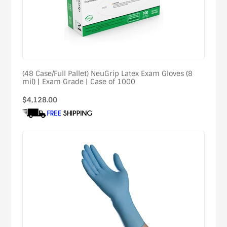
(48 Case/Full Pallet) NeuGrip Latex Exam Gloves (8
mil) | Exam Grade | Case of 1000
Regular
$4,128.00
price