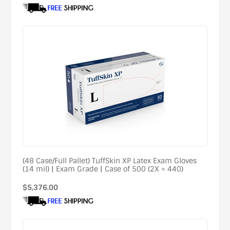
price
(48 Case/Full Pallet) TuffSkin XP Latex Exam Gloves
(14 mil) | Exam Grade | Case of 500 (2X = 440)
Regular
$5,376.00
price