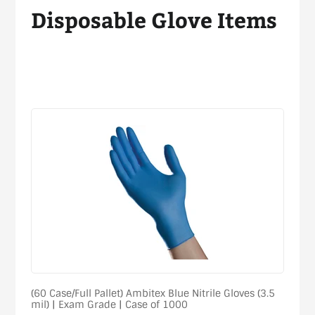
Disposable Glove Items
Sort
(60 Case/Full Pallet) Ambitex Blue Nitrile Gloves (3.5
mil) | Exam Grade | Case of 1000