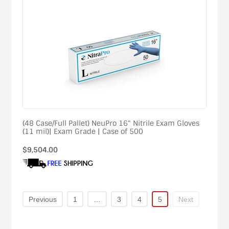
(48 Case/Full Pallet) NeuPro 16" Nitrile Exam Gloves
(11 mil)| Exam Grade | Case of 500
Regular
$9,504.00
price
Previous
1
…
3
4
5
Next