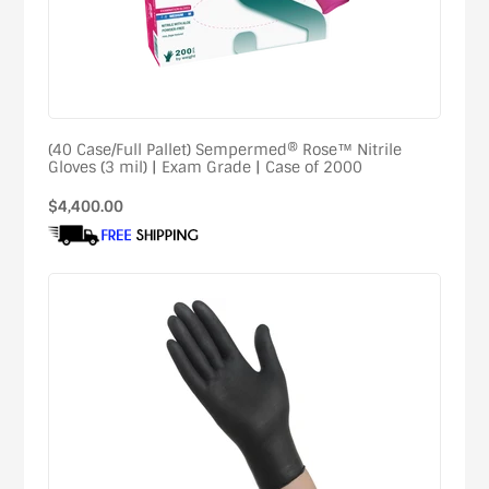
(40 Case/Full Pallet) Sempermed® Rose™ Nitrile
Gloves (3 mil) | Exam Grade | Case of 2000
Regular
$4,400.00
price