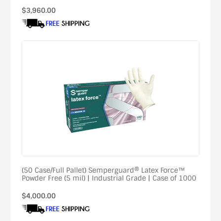
Regular
$3,960.00
price
(50 Case/Full Pallet) Semperguard® Latex Force™
Powder Free (5 mil) | Industrial Grade | Case of 1000
Regular
$4,000.00
price