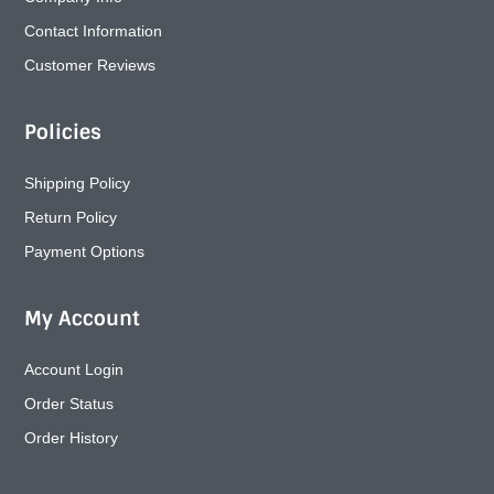
Contact Information
Customer Reviews
Policies
Shipping Policy
Return Policy
Payment Options
My Account
Account Login
Order Status
Order History