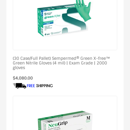
(30 Case/Full Pallet) Sempermed® Green X-free™
Green Nitrile Gloves (4 mil) | Exam Grade | 2000
gloves
Regular
$4,080.00
price