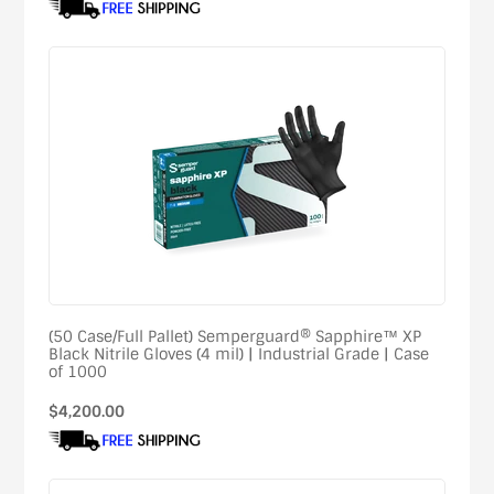
(50 Case/Full Pallet) Semperguard® Sapphire™ XP
Black Nitrile Gloves (4 mil) | Industrial Grade | Case
of 1000
Regular
$4,200.00
price