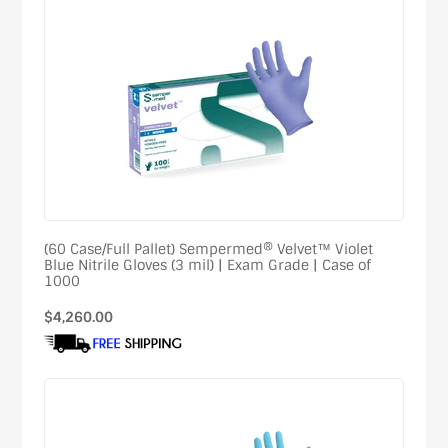
(60 Case/Full Pallet) Sempermed® Velvet™ Violet
Blue Nitrile Gloves (3 mil) | Exam Grade | Case of
1000
Regular
$4,260.00
price