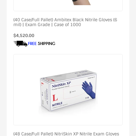
(40 Case/Full Pallet) Ambitex Black Nitrile Gloves (6
mil) | Exam Grade | Case of 1000
Regular
$4,520.00
price
(48 Case/Full Pallet) NitriSkin XP Nitrile Exam Gloves