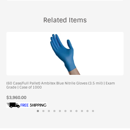
Related Items
(60 Case/Full Pallet) Ambitex Blue Nitrile Gloves (3.5 mil) | Exam
Grade | Case of 1000
Regular
$3,960.00
price