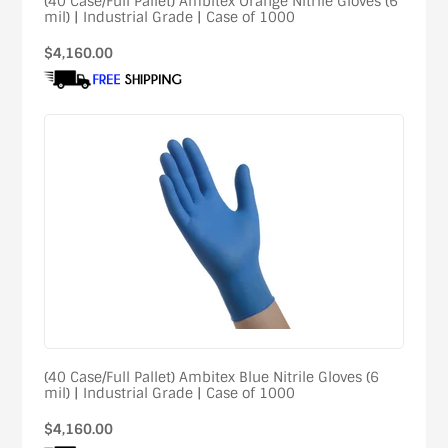
(40 Case/Full Pallet) Ambitex Orange Nitrile Gloves (6
mil) | Industrial Grade | Case of 1000
Regular
$4,160.00
price
(40 Case/Full Pallet) Ambitex Blue Nitrile Gloves (6
mil) | Industrial Grade | Case of 1000
Regular
$4,160.00
price