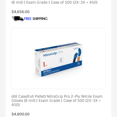
(8 mil) | Exam Grade | Case of 500 (2X-3X = 450)
Regular
$4,656.00
price
(48 Case/Full Pallet) NitraGrip Pro 2-Ply Nitrile Exam
Gloves (8 mil) | Exam Grade | Case of 500 (2X-3X =
450)
Regular
$4,800.00