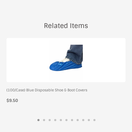
Related Items
(100/Case) Blue Disposable Shoe & Boot Covers
$9.50