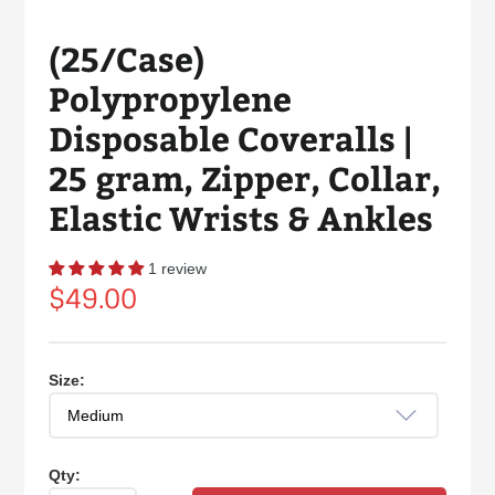
(25/Case)
Polypropylene
Disposable Coveralls |
25 gram, Zipper, Collar,
Elastic Wrists & Ankles
1 review
Regular
$49.00
price
Size:
Qty: