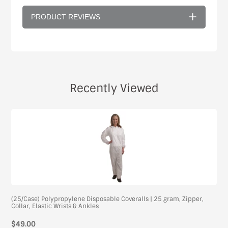
PRODUCT REVIEWS
Recently Viewed
(25/Case) Polypropylene Disposable Coveralls | 25 gram, Zipper,
Collar, Elastic Wrists & Ankles
$49.00