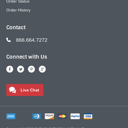
Order Status
Order History
Contact
866.664.7272
Connect with Us
Live Chat