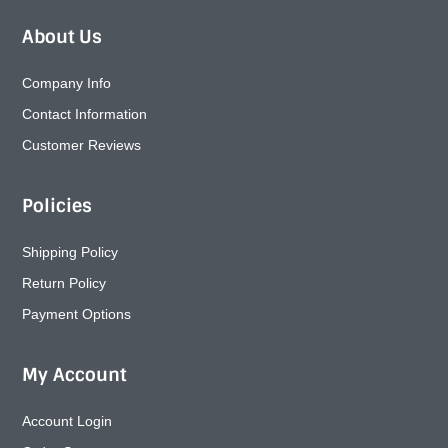
About Us
Company Info
Contact Information
Customer Reviews
Policies
Shipping Policy
Return Policy
Payment Options
My Account
Account Login