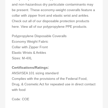
and non-hazardous dry particulate contaminants may
be present. These economy-weight coveralls feature a
collar with zipper front and elastic wrist and ankles.
Check out all of our disposable protection products
here. View all of our polypropylene PPE products.
Polypropylene Disposable Coveralls
Economy Weight Fabric
Collar with Zipper Front
Elastic Wrists & Ankles
Sizes: M-4XL
Certifications/Ratings:
ANSI/ISEA 101 sizing standard
Complies with the provisions of the Federal Food,
Drug, & Cosmetic Act for repeated use in direct contact
with food
Code: COE