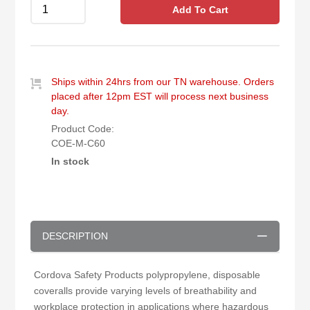
Add To Cart
Ships within 24hrs from our TN warehouse. Orders
placed after 12pm EST will process next business
day.
Product Code:
COE-M-C60
In stock
DESCRIPTION
Cordova Safety Products polypropylene, disposable
coveralls provide varying levels of breathability and
workplace protection in applications where hazardous