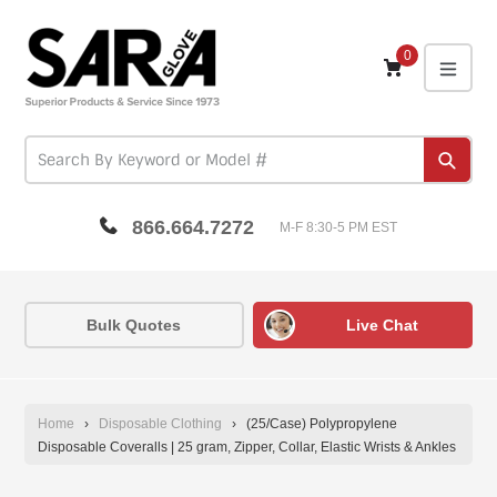
Skip
to
content
0
expa
Subm
866.664.7272
M-F 8:30-5 PM EST
Bulk Quotes
Live Chat
Home
›
Disposable Clothing
›
(25/Case) Polypropylene
Disposable Coveralls | 25 gram, Zipper, Collar, Elastic Wrists & Ankles