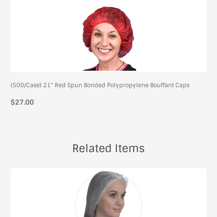
(500/Case) 21" Red Spun Bonded Polypropylene Bouffant Caps
$27.00
Related Items