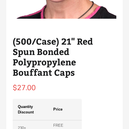
(500/Case) 21" Red
Spun Bonded
Polypropylene
Bouffant Caps
Regular
$27.00
price
Quantity
Price
Discount
FREE
230+