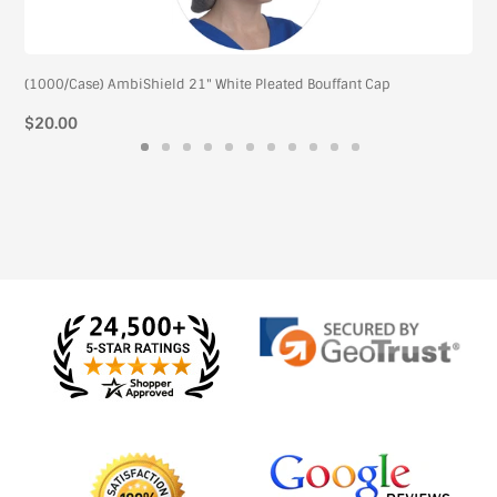
(1000/Case) AmbiShield 21" White Pleated Bouffant Cap
Regular
$20.00
price