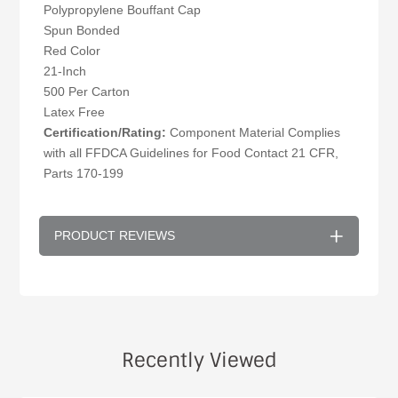
Polypropylene Bouffant Cap
Spun Bonded
Red Color
21-Inch
500 Per Carton
Latex Free
Certification/Rating:
Component Material Complies
with all FFDCA Guidelines for Food Contact 21 CFR,
Parts 170-199
PRODUCT REVIEWS
Recently Viewed