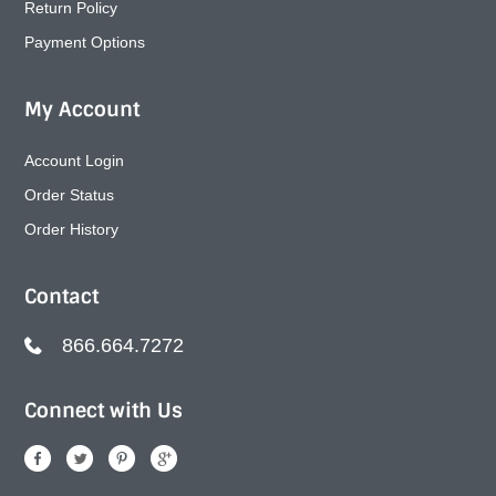
Return Policy
Payment Options
My Account
Account Login
Order Status
Order History
Contact
866.664.7272
Connect with Us