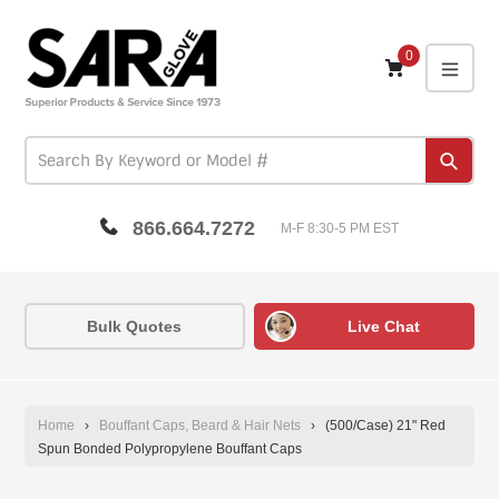
Skip
to
content
0
expa
Subm
866.664.7272
M-F 8:30-5 PM EST
Bulk Quotes
Live Chat
Home
›
Bouffant Caps, Beard & Hair Nets
›
(500/Case) 21" Red
Spun Bonded Polypropylene Bouffant Caps