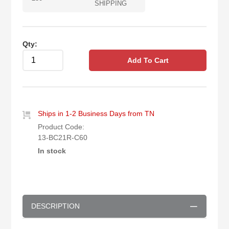
SHIPPING
Qty:
Add To Cart
Ships in 1-2 Business Days from TN
Product Code:
13-BC21R-C60
In stock
DESCRIPTION