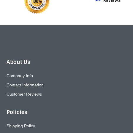
About Us
Company Info
Contact Information
Customer Reviews
Policies
Shipping Policy