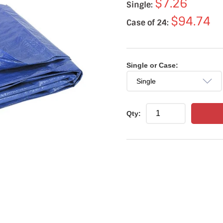
$7.26
Single:
$94.74
Case of 24:
Single or Case:
Qty: