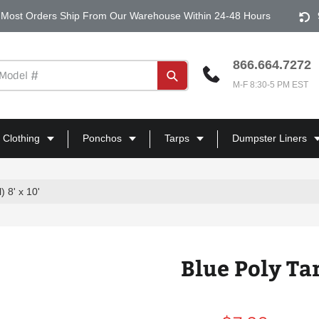
Most Orders Ship From Our Warehouse Within 24-48 Hours
866.664.7272
Submit
M-F 8:30-5 PM EST
 Clothing
Ponchos
Tarps
Dumpster Liners
) 8' x 10'
Blue Poly Tar