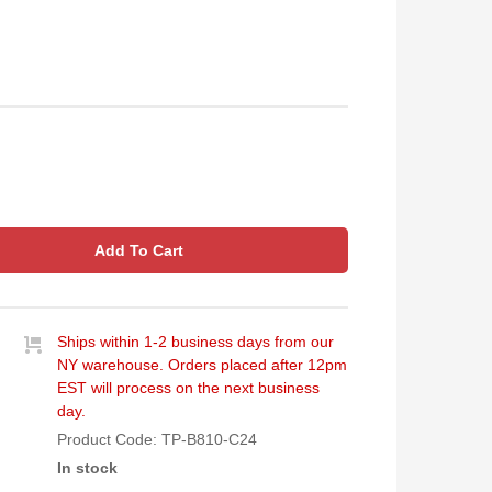
Add To Cart
Ships within 1-2 business days from our
NY warehouse. Orders placed after 12pm
EST will process on the next business
day.
Product Code:
TP-B810-C24
In stock