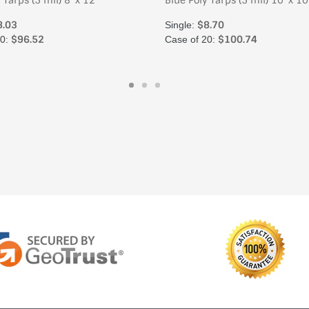
 Tarps (5 mil) 8' x 12'
Blue Poly Tarps (5 mil) 10' x 10
8.03
$8.70
Single:
$96.52
$100.74
20:
Case of 20: