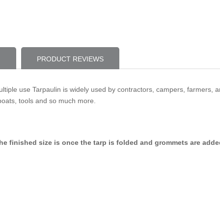
PRODUCT REVIEWS
ultiple use Tarpaulin is widely used by contractors, campers, farmers, a
boats, tools and so much more.
p, the finished size is once the tarp is folded and grommets are add