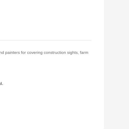
nd painters for covering construction sights, farm
ed.