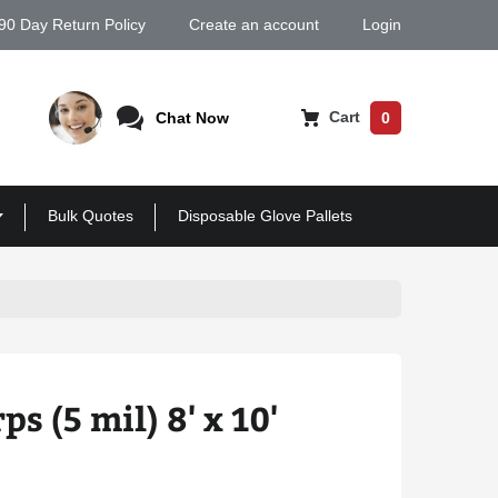
90 Day Return Policy
Create an account
Login
Cart
Chat Now
0
Bulk Quotes
Disposable Glove Pallets
ps (5 mil) 8' x 10'