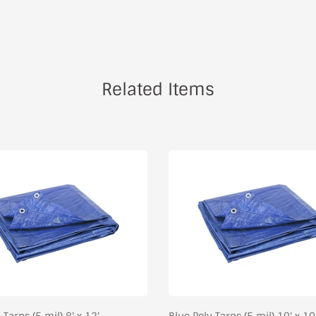
Related Items