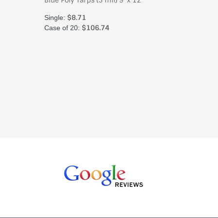
'
Blue Poly Tarps (5 mil) 9' x 12'
Blue Poly
$8.71
$
Single:
Single:
$106.74
Case of 20:
Case of 