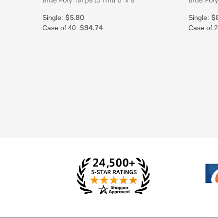
Blue Poly Tarps (5 mil) 6' x 8'
Blue Poly
$5.80
$
Single:
Single:
$94.74
Case of 40:
Case of 