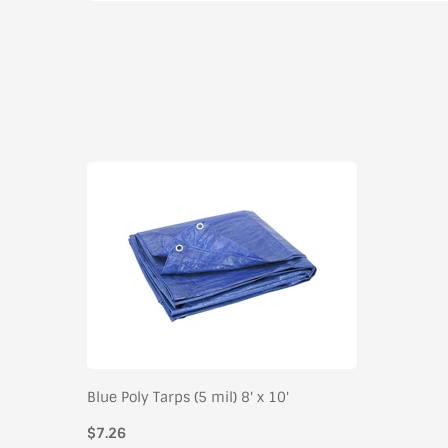
Blue Poly Tarps (5 mil) 8' x 10'
$7.26