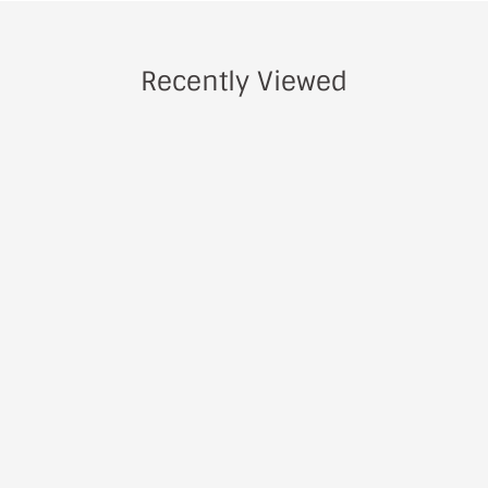
Recently Viewed