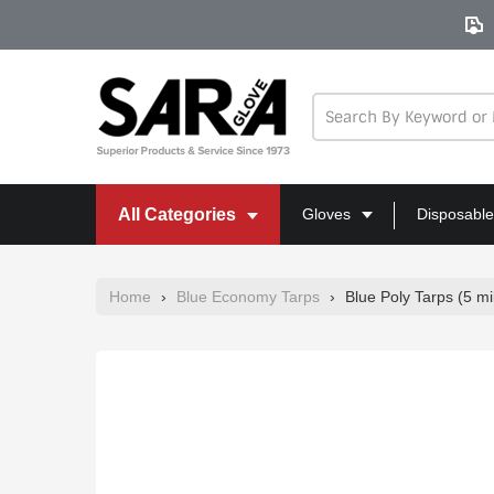
Skip
to
content
All Categories
Gloves
Disposable
Home
›
Blue Economy Tarps
›
Blue Poly Tarps (5 mil