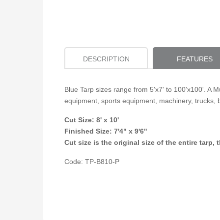
DESCRIPTION
FEATURES
Blue Tarp sizes range from 5'x7' to 100'x100'. A M
equipment, sports equipment, machinery, trucks, 
Cut Size: 8' x 10'
Finished Size:
7'4" x 9'6"
Cut size is the original size of the entire tar
Code: TP-B810-P