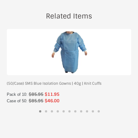
Related Items
(50/Case) SMS Blue Isolation Gowns | 40g | Knit Cuffs
$85.95
$11.95
Pack of 10:
$85.95
$46.00
Case of 50: