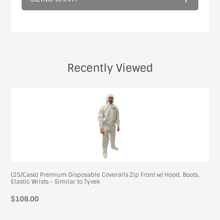
Recently Viewed
(25/Case) Premium Disposable Coveralls Zip Front w/ Hood, Boots,
Elastic Wrists - Similar to Tyvek
$108.00