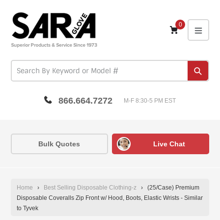
Skip
to
content
0
expa
Subm
866.664.7272
M-F 8:30-5 PM EST
Bulk Quotes
Live Chat
Home
›
Best Selling Disposable Clothing-z
›
(25/Case) Premium
Disposable Coveralls Zip Front w/ Hood, Boots, Elastic Wrists - Similar
to Tyvek