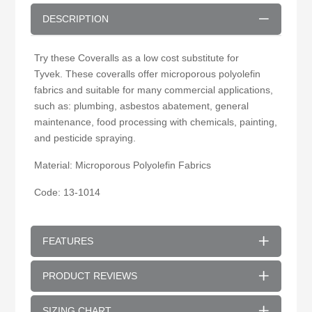
DESCRIPTION
Try these Coveralls as a low cost substitute for
Tyvek. These coveralls offer microporous polyolefin
fabrics and suitable for many commercial applications,
such as: plumbing, asbestos abatement, general
maintenance, food processing with chemicals, painting,
and pesticide spraying.
Material: Microporous Polyolefin Fabrics
Code: 13-1014
FEATURES
PRODUCT REVIEWS
SIZING CHART