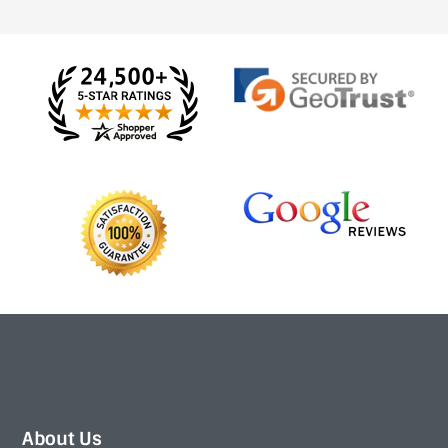
About Us