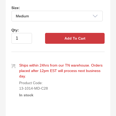
Size:
Qty:
Add To Cart
Ships within 24hrs from our TN warehouse. Orders
placed after 12pm EST will process next business
day.
Product Code:
13-1014-MD-C28
In stock