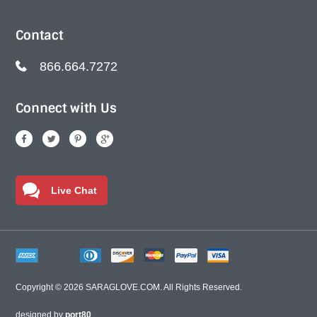
Contact
866.664.7272
Connect with Us
Live Chat
Copyright © 2026
SARAGLOVE.COM
. All Rights Reserved.
designed by
port80