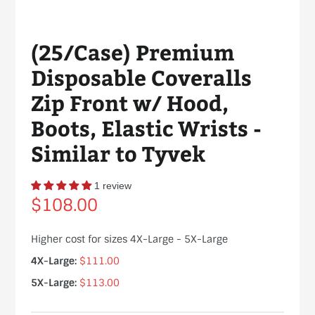
(25/Case) Premium
Disposable Coveralls
Zip Front w/ Hood,
Boots, Elastic Wrists -
Similar to Tyvek
1 review
Regular
$108.00
price
Higher cost for sizes 4X-Large - 5X-Large
4X-Large:
$111.00
5X-Large:
$113.00