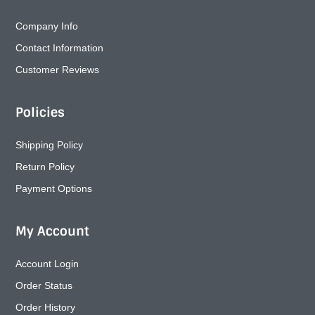
Company Info
Contact Information
Customer Reviews
Policies
Shipping Policy
Return Policy
Payment Options
My Account
Account Login
Order Status
Order History