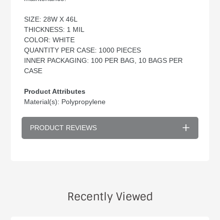
SIZE: 28W X 46L
THICKNESS: 1 MIL
COLOR: WHITE
QUANTITY PER CASE: 1000 PIECES
INNER PACKAGING: 100 PER BAG, 10 BAGS PER
CASE
Product Attributes
Material(s): Polypropylene
PRODUCT REVIEWS
Recently Viewed