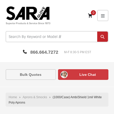
Skip
to
content
0
expa
Subm
866.664.7272
M-F 8:30-5 PM EST
Bulk Quotes
Live Chat
Home
›
Aprons & Smocks
›
(1000/Case) AmbiShield 1mil White
Poly Aprons