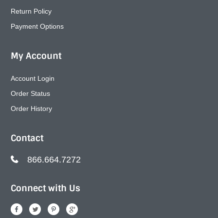
Return Policy
Payment Options
My Account
Account Login
Order Status
Order History
Contact
866.664.7272
Connect with Us