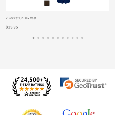
2 Pocket Unisex Vest
$15.35