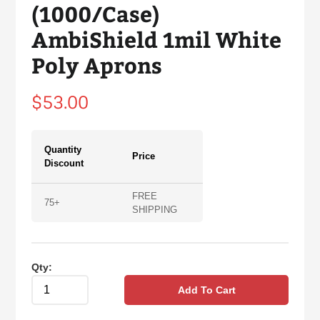
(1000/Case)
AmbiShield 1mil White
Poly Aprons
Regular
$53.00
price
Quantity
Price
Discount
FREE
75+
SHIPPING
Qty:
Add To Cart