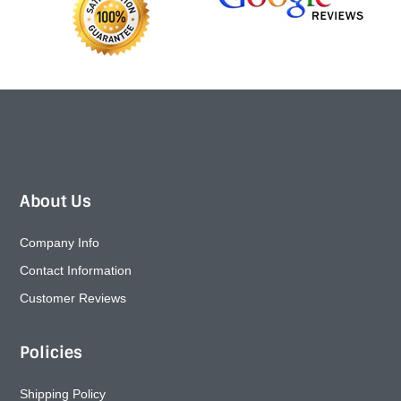
About Us
Company Info
Contact Information
Customer Reviews
Policies
Shipping Policy