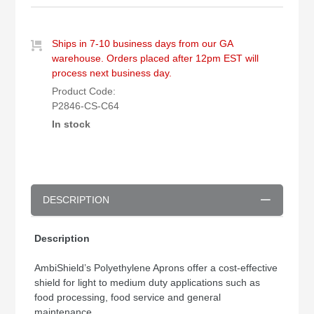
Ships in 7-10 business days from our GA
warehouse. Orders placed after 12pm EST will
process next business day.
Product Code:
P2846-CS-C64
In stock
DESCRIPTION
Description
AmbiShield’s Polyethylene Aprons offer a cost-effective
shield for light to medium duty applications such as
food processing, food service and general
maintenance.