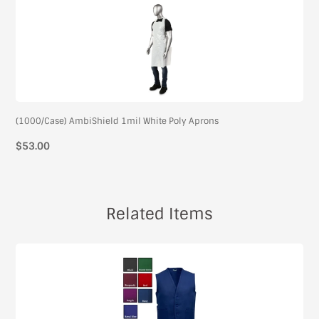
(1000/Case) AmbiShield 1mil White Poly Aprons
$53.00
Related Items